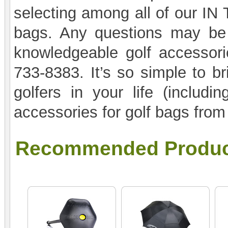
selecting among all of our IN
bags. Any questions may be 
knowledgeable golf accessorie
733-8383. It’s so simple to br
golfers in your life (includi
accessories for golf bags fro
Recommended Produc