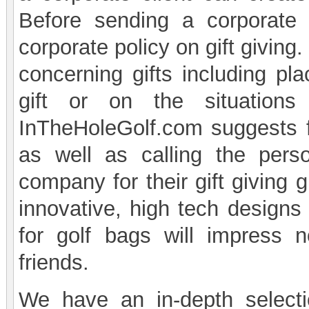
Before sending a corporate 
corporate policy on gift givin
concerning gifts including pla
gift or on the situation
InTheHoleGolf.com suggests f
as well as calling the perso
company for their gift giving 
innovative, high tech designs
for golf bags will impress n
friends.
We have an in-depth selecti