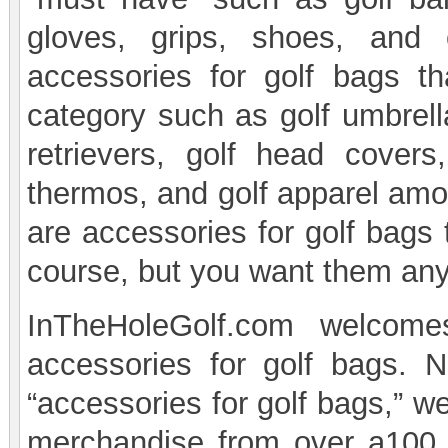
gloves, grips, shoes, and
accessories for golf bags th
category such as golf umbrella
retrievers, golf head cover
thermos, and golf apparel amon
are accessories for golf bags t
course, but you want them an
InTheHoleGolf.com welcome
accessories for golf bags. 
“accessories for golf bags,” we
merchandise from over a100 d