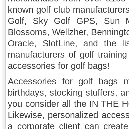
known golf club manufacturers
Golf, Sky Golf GPS, Sun Mo
Blossoms, Wellzher, Benningt
Oracle, SlotLine, and the 
manufacturers of golf training
accessories for golf bags!
Accessories for golf bags m
birthdays, stocking stuffers, 
you consider all the IN THE H
Likewise, personalized accesso
a corporate client can creat