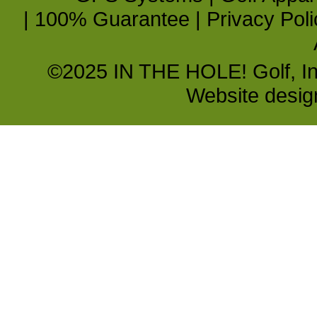
|
100% Guarantee
|
Privacy Poli
©2025 IN THE HOLE! Golf, Inc.
Website desi