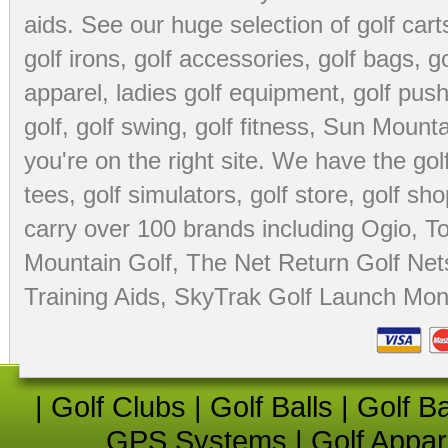
aids
. See our huge selection of
golf cart
golf irons, golf accessories,
golf bags
,
go
apparel
,
ladies golf equipment
,
golf push
golf
,
golf swing
,
golf fitness
, Sun Mounta
you're on the right site. We have the
go
tees
,
golf simulators
,
golf store
,
golf sho
carry over 100 brands including Ogio,
To
Mountain Golf
,
The Net Return Golf Net
Training Aids
,
SkyTrak Golf Launch Moni
|
Golf Clubs
|
Golf Balls
|
Golf B
GPS Systems
|
Golf Appar