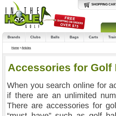
SHOPPING CAR
Brands
Clubs
Balls
Bags
Carts
Trai
Home
>
Articles
Accessories for Golf
When you search online for ac
if there are an unlimited nu
There are accessories for golf
“must have” such as golf ball