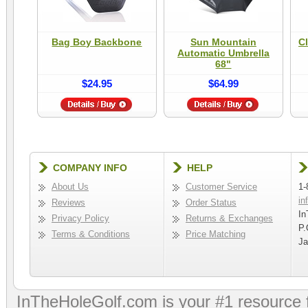
Bag Boy Backbone
Sun Mountain
Cl
Automatic Umbrella
68"
$24.95
$64.99
COMPANY INFO
HELP
About Us
Customer Service
1-
in
Reviews
Order Status
In
Privacy Policy
Returns & Exchanges
P.
Terms & Conditions
Price Matching
Ja
InTheHoleGolf.com is your #1 resource 