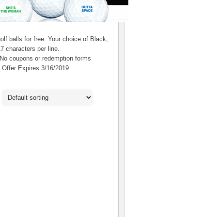
f balls for free. Your choice of Black,
7 characters per line.
 No coupons or redemption forms
. Offer Expires 3/16/2019.