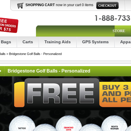
SHOPPING CART
now in your cart 0 items
STORE
Bags
Carts
Training Aids
GPS Systems
Appa
Balls
> Bridgestone Golf Balls - Personalized
Bridgestone Golf Balls - Personalized