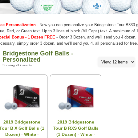
ree Personalization
- Now you can personalize your Bridgestone Tour B330 gol
ue, Red, or Green text. Up to 3 lines of block (All Caps) text. A maximum of 1
pecial Bonus - 1 Dozen FREE
- Order 3 Dozen, and we'll send you 4 dozen.
cessary, simply order 3 dozen, and we'll send you 4, all personalized for free
Bridgestone Golf Balls -
Personalized
Showing all 2 results
2019 Bridgestone
2019 Bridgestone
Tour B X Golf Balls (1
Tour B RXS Golf Balls
Dozen) - White -
(1 Dozen) - White -