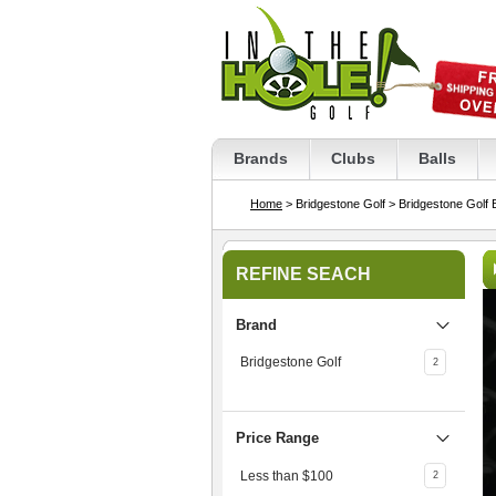
Brands
Clubs
Balls
Home
> Bridgestone Golf
> Bridgestone Golf 
REFINE SEACH
Brand
Bridgestone Golf
2
Price Range
Less than $100
2