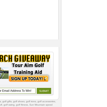
s
,
golf gifts
,
golf shoes
, golf irons, golf accessories,
lf
,
golf swing
,
golf fitness
, Sun Mountain speed