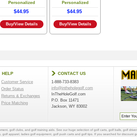
Personalized
Personalized
$44.95
$44.95
Buy/View Details
Buy/View Details
HELP
CONTACT US
Customer Service
1-888-733-8383
info@intheholegolf.com
Order Status
InTheHoleGolf.com
Returns & Exchanges
P.O. Box 11471
Price Matching
Jackson, WY 83002
ipment
,
golf clubs
, and
golf training aids
. See our huge selection of
golf carts
,
golf balls
,
golf driver
s
,
golf apparel
,
ladies golf equipment
,
golf push carts
and
golf tips
. If you searched for
discount go