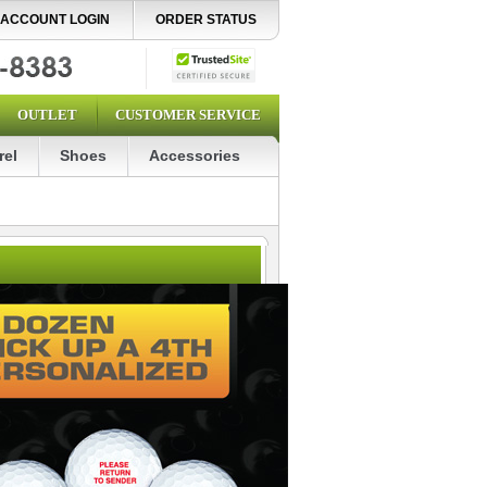
ACCOUNT LOGIN
ORDER STATUS
OUTLET
CUSTOMER SERVICE
rel
Shoes
Accessories