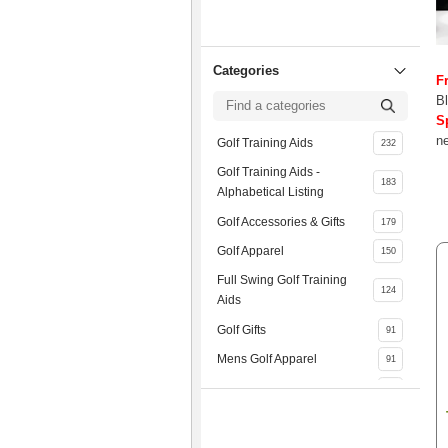
Categories
F
Bl
S
ne
Golf Training Aids
232
Golf Training Aids -
183
Alphabetical Listing
Golf Accessories & Gifts
179
Golf Apparel
150
Full Swing Golf Training
124
Aids
Golf Gifts
91
Mens Golf Apparel
91
Golf Gloves
74
Golf Practice Equipment
73
Mizuno
66