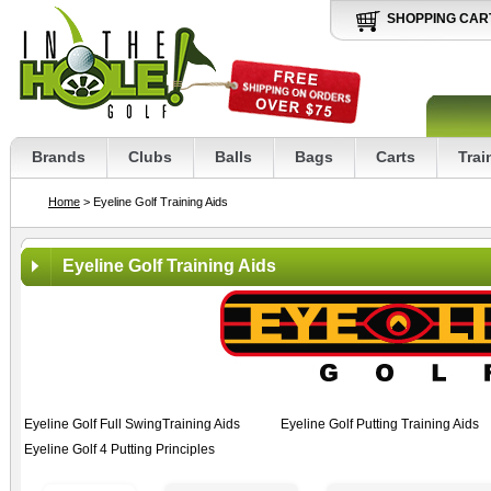
SHOPPING CAR
Brands
Clubs
Balls
Bags
Carts
Trai
Home
> Eyeline Golf Training Aids
Eyeline Golf Training Aids
Eyeline Golf Full SwingTraining Aids
Eyeline Golf Putting Training Aids
Eyeline Golf 4 Putting Principles