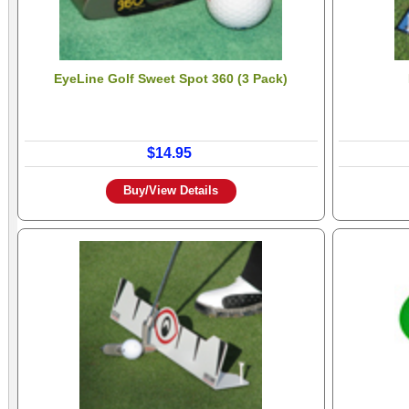
EyeLine Golf Sweet Spot 360 (3 Pack)
$14.95
Buy/View Details