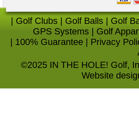
|
Golf Clubs
|
Golf Balls
|
Golf B
GPS Systems
|
Golf Appar
|
100% Guarantee
|
Privacy Poli
©2025 IN THE HOLE! Golf, Inc.
Website desi