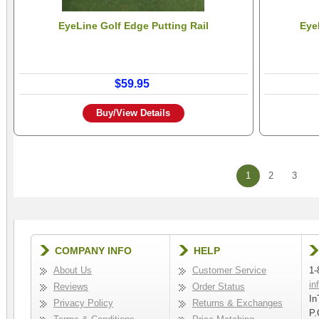
EyeLine Golf Edge Putting Rail
Eye
$59.95
Buy/View Details
1
2
3
COMPANY INFO
HELP
About Us
Customer Service
1-
in
Reviews
Order Status
In
Privacy Policy
Returns & Exchanges
P.