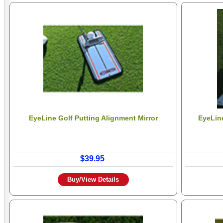
EyeLine Golf Putting Alignment Mirror
EyeLine
$39.95
Buy/View Details