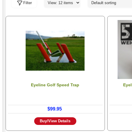
Filter
Eyeline Golf Speed Trap
Eyel
$99.95
Buy/View Details