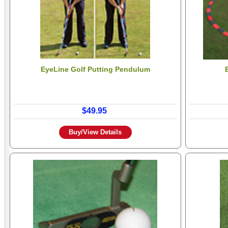
EyeLine Golf Putting Pendulum
$49.95
Buy/View Details