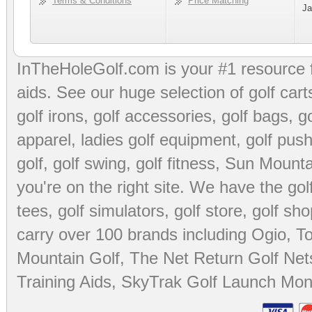
Terms & Conditions
Price Matching
Ja
InTheHoleGolf.com is your #1 resource 
aids
. See our huge selection of
golf cart
golf irons, golf accessories,
golf bags
,
go
apparel
,
ladies golf equipment
,
golf push
golf
,
golf swing
,
golf fitness
, Sun Mounta
you're on the right site. We have the
go
tees
,
golf simulators
,
golf store
,
golf sho
carry over 100 brands including Ogio,
To
Mountain Golf
,
The Net Return Golf Net
Training Aids
,
SkyTrak Golf Launch Moni