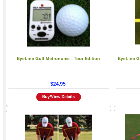
EyeLine Golf Metronome - Tour Edition
EyeLine G
$24.95
Buy/View Details