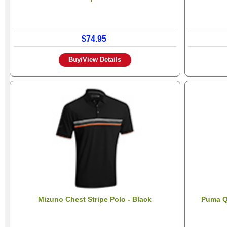
$74.95
Buy/View Details
Mizuno Chest Stripe Polo - Black
Puma Qu