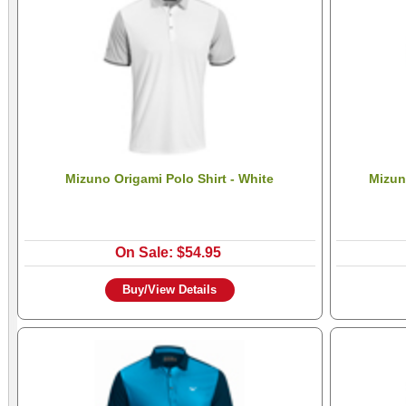
Mizuno Origami Polo Shirt - White
Mizun
On Sale: $54.95
Buy/View Details