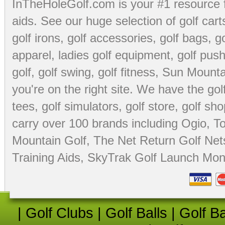
InTheHoleGolf.com is your #1 resource 
aids
. See our huge selection of
golf cart
golf irons, golf accessories,
golf bags
,
go
apparel
,
ladies golf equipment
,
golf push
golf
,
golf swing
,
golf fitness
, Sun Mounta
you're on the right site. We have the
go
tees
,
golf simulators
,
golf store
,
golf sho
carry over 100 brands including Ogio,
To
Mountain Golf
,
The Net Return Golf Net
Training Aids
,
SkyTrak Golf Launch Moni
|
Golf Clubs
|
Golf Balls
|
Golf B