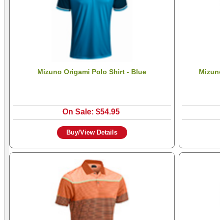
Mizuno Origami Polo Shirt - Blue
Mizuno
On Sale: $54.95
Buy/View Details