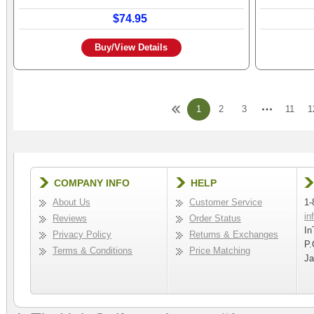
$74.95
Buy/View Details
1
2
3
11
1
COMPANY INFO
HELP
About Us
Customer Service
1-
in
Reviews
Order Status
In
Privacy Policy
Returns & Exchanges
P.
Terms & Conditions
Price Matching
Ja