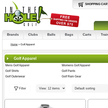
SHOPPING CAR
Brands
Clubs
Balls
Bags
Carts
Trai
Home
> Golf Apparel
Golf Apparel
Mens Golf Apparel
Womens Golf Apparel
Golf Shirts
Golf Pants
Golf Outerwear
Golf Rain Gear
Filter