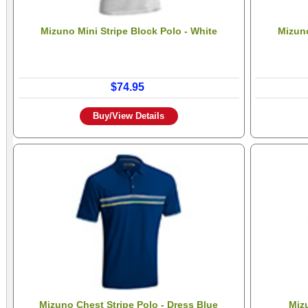
Mizuno Mini Stripe Block Polo - White
Mizuno
$74.95
Buy/View Details
Mizuno Chest Stripe Polo - Dress Blue
Miz