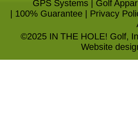
GPS Systems
|
Golf Appar
|
100% Guarantee
|
Privacy Poli
©2025 IN THE HOLE! Golf, Inc.
Website desi