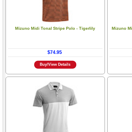
Mizuno Midi Tonal Stripe Polo - Tigerlily
Mizuno Min
$74.95
Buy/View Details