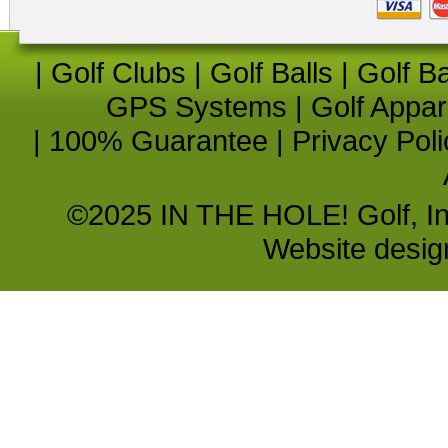
|
Golf Clubs
|
Golf Balls
|
Golf B
GPS Systems
|
Golf Appar
|
100% Guarantee
|
Privacy Poli
©2025 IN THE HOLE! Golf, Inc.
Website desi