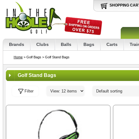
SHOPPING CAR
Brands
Clubs
Balls
Bags
Carts
Trai
Home
> Golf Bags
> Golf Stand Bags
Golf Stand Bags
Filter