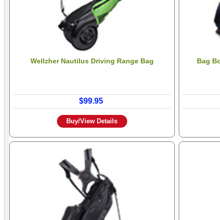
Wellzher Nautilus Driving Range Bag
Bag Bo
$99.95
Buy/View Details