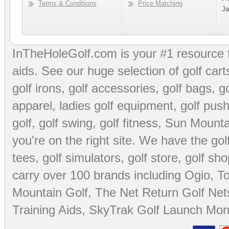
Terms & Conditions
Price Matching
Ja
InTheHoleGolf.com is your #1 resource 
aids
. See our huge selection of
golf cart
golf irons, golf accessories,
golf bags
,
go
apparel
,
ladies golf equipment
,
golf push
golf
,
golf swing
,
golf fitness
, Sun Mounta
you're on the right site. We have the
go
tees
,
golf simulators
,
golf store
,
golf sho
carry over 100 brands including Ogio,
To
Mountain Golf
,
The Net Return Golf Net
Training Aids
,
SkyTrak Golf Launch Moni