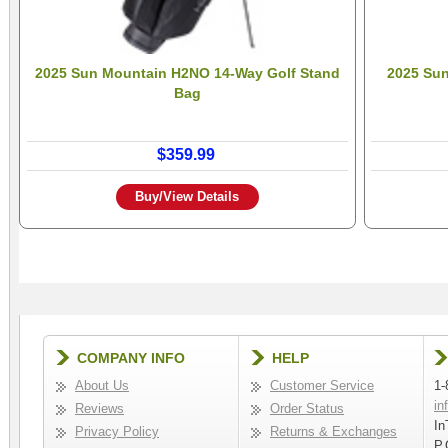
2025 Sun Mountain H2NO 14-Way Golf Stand
2025 Su
Bag
$359.99
Buy/View Details
COMPANY INFO
HELP
About Us
Customer Service
1-
in
Reviews
Order Status
In
Privacy Policy
Returns & Exchanges
P.