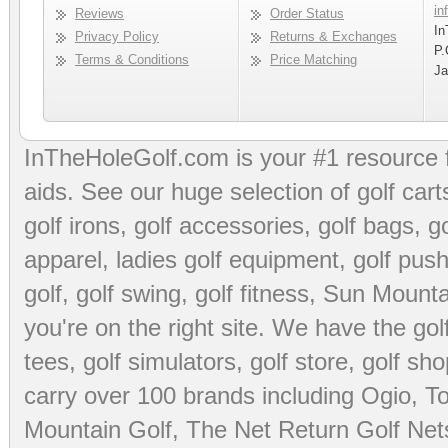
in
Reviews
Order Status
In
Privacy Policy
Returns & Exchanges
P.
Terms & Conditions
Price Matching
Ja
InTheHoleGolf.com is your #1 resource 
aids
. See our huge selection of
golf cart
golf irons, golf accessories,
golf bags
,
go
apparel
,
ladies golf equipment
,
golf push
golf
,
golf swing
,
golf fitness
, Sun Mounta
you're on the right site. We have the
go
tees
,
golf simulators
,
golf store
,
golf sho
carry over 100 brands including Ogio,
To
Mountain Golf
,
The Net Return Golf Net