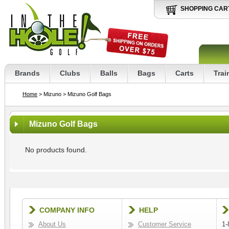
SHOPPING CAR
Brands
Clubs
Balls
Bags
Carts
Trai
Home
> Mizuno
> Mizuno Golf Bags
Mizuno Golf Bags
No products found.
COMPANY INFO
HELP
About Us
Customer Service
1-