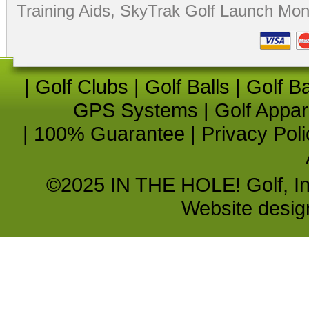
Training Aids
,
SkyTrak Golf Launch Moni
|
Golf Clubs
|
Golf Balls
|
Golf B
GPS Systems
|
Golf Appar
|
100% Guarantee
|
Privacy Poli
©2025 IN THE HOLE! Golf, Inc.
Website desi