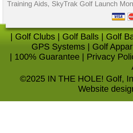
Training Aids
,
SkyTrak Golf Launch Moni
|
Golf Clubs
|
Golf Balls
|
Golf B
GPS Systems
|
Golf Appar
|
100% Guarantee
|
Privacy Poli
©2025 IN THE HOLE! Golf, Inc.
Website desi