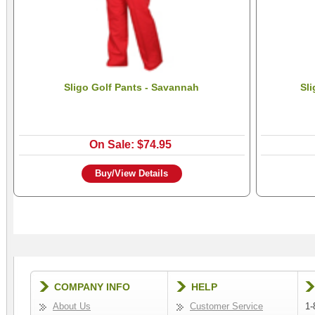
Sligo Golf Pants - Savannah
Sli
On Sale: $74.95
Buy/View Details
COMPANY INFO
HELP
About Us
Customer Service
1-