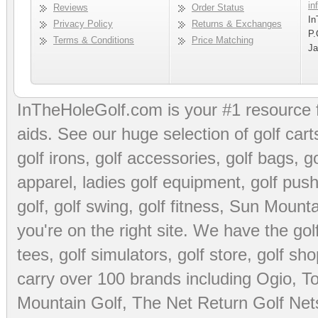
in
Reviews
Order Status
In
Privacy Policy
Returns & Exchanges
P.
Terms & Conditions
Price Matching
Ja
InTheHoleGolf.com is your #1 resource 
aids
. See our huge selection of
golf cart
golf irons, golf accessories,
golf bags
,
go
apparel
,
ladies golf equipment
,
golf push
golf
,
golf swing
,
golf fitness
, Sun Mounta
you're on the right site. We have the
go
tees
,
golf simulators
,
golf store
,
golf sho
carry over 100 brands including Ogio,
To
Mountain Golf
,
The Net Return Golf Net