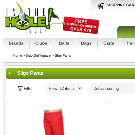
SHOPPING CAR
Brands
Clubs
Balls
Bags
Carts
Trai
Home
> Sligo Golf Apparel
> Sligo Pants
Sligo Pants
Filter