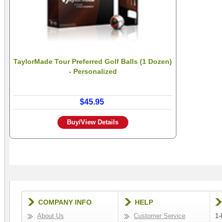
TaylorMade Tour Preferred Golf Balls (1 Dozen)
- Personalized
$45.95
Buy/View Details
COMPANY INFO
HELP
About Us
Customer Service
1-