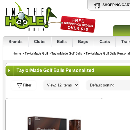
SHOPPING CAR
Brands
Clubs
Balls
Bags
Carts
Trai
Home
> TaylorMade Golf
> TaylorMade Golf Balls
> TaylorMade Golf Balls Personal
TaylorMade Golf Balls Personalized
Filter