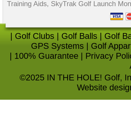
Training Aids
,
SkyTrak Golf Launch Moni
|
Golf Clubs
|
Golf Balls
|
Golf B
GPS Systems
|
Golf Appar
|
100% Guarantee
|
Privacy Poli
©2025 IN THE HOLE! Golf, Inc.
Website desi