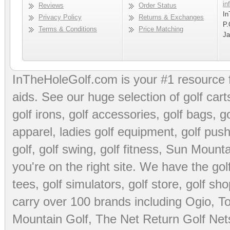
in
Reviews
Order Status
In
Privacy Policy
Returns & Exchanges
P.
Terms & Conditions
Price Matching
Ja
InTheHoleGolf.com is your #1 resource 
aids
. See our huge selection of
golf cart
golf irons, golf accessories,
golf bags
,
go
apparel
,
ladies golf equipment
,
golf push
golf
,
golf swing
,
golf fitness
, Sun Mounta
you're on the right site. We have the
go
tees
,
golf simulators
,
golf store
,
golf sho
carry over 100 brands including Ogio,
To
Mountain Golf
,
The Net Return Golf Net