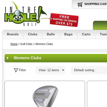
SHOPPING CAR
Brands
Clubs
Balls
Bags
Carts
Trai
Home
> Golf Clubs
> Womens Clubs
Womens Clubs
Filter