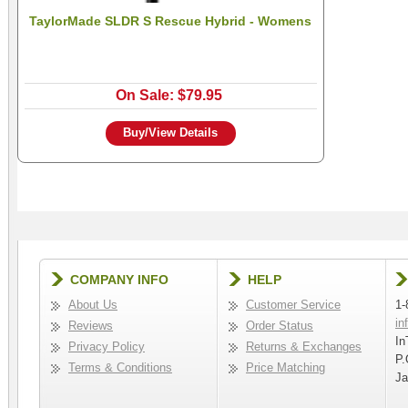
TaylorMade SLDR S Rescue Hybrid - Womens
On Sale: $79.95
Buy/View Details
COMPANY INFO
HELP
About Us
Customer Service
1-
in
Reviews
Order Status
In
Privacy Policy
Returns & Exchanges
P.
Terms & Conditions
Price Matching
Ja