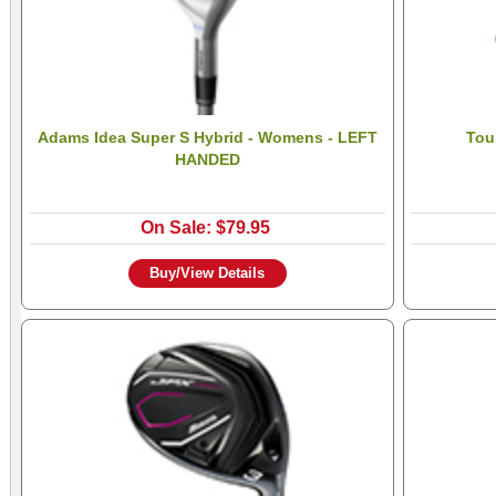
Adams Idea Super S Hybrid - Womens - LEFT
Tou
HANDED
On Sale: $79.95
Buy/View Details