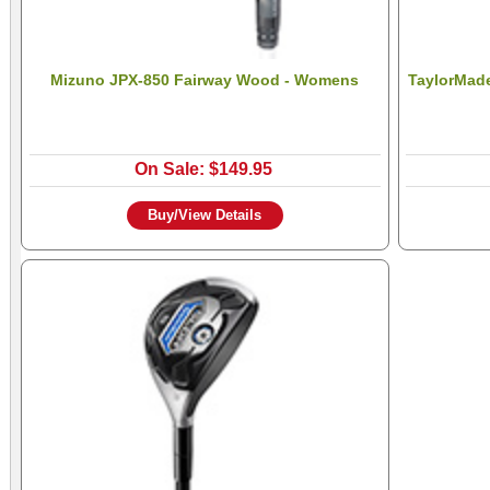
Mizuno JPX-850 Fairway Wood - Womens
TaylorMade
On Sale: $149.95
Buy/View Details