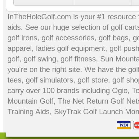
InTheHoleGolf.com is your #1 resource 
aids
. See our huge selection of
golf cart
golf irons, golf accessories,
golf bags
,
go
apparel
,
ladies golf equipment
,
golf push
golf
,
golf swing
,
golf fitness
, Sun Mounta
you're on the right site. We have the
go
tees
,
golf simulators
,
golf store
,
golf sho
carry over 100 brands including Ogio,
To
Mountain Golf
,
The Net Return Golf Net
Training Aids
,
SkyTrak Golf Launch Moni