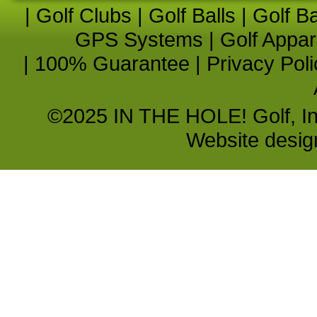
|
Golf Clubs
|
Golf Balls
|
Golf B
GPS Systems
|
Golf Appar
|
100% Guarantee
|
Privacy Poli
©2025 IN THE HOLE! Golf, Inc.
Website desi