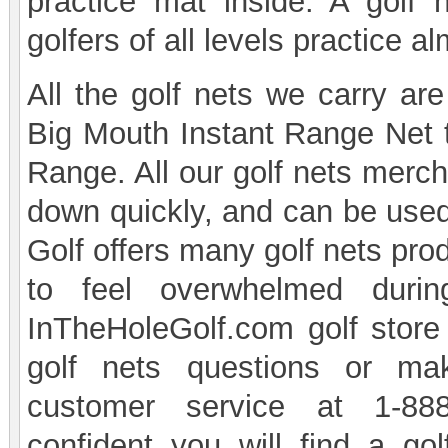
practice mat inside. A golf
golfers of all levels practice 
All the golf nets we carry are
Big Mouth Instant Range Net to
Range. All our golf nets merch
down quickly, and can be use
Golf offers many golf nets pro
to feel overwhelmed durin
InTheHoleGolf.com golf store
golf nets questions or ma
customer service at 1-888
confident you will find a go