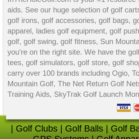
aids
. See our huge selection of
golf cart
golf irons, golf accessories,
golf bags
,
go
apparel
,
ladies golf equipment
,
golf push
golf
,
golf swing
,
golf fitness
, Sun Mounta
you're on the right site. We have the
go
tees
,
golf simulators
,
golf store
,
golf sho
carry over 100 brands including Ogio,
To
Mountain Golf
,
The Net Return Golf Net
Training Aids
,
SkyTrak Golf Launch Moni
|
Golf Clubs
|
Golf Balls
|
Golf B
GPS Systems
|
Golf Appar