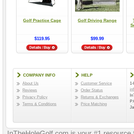
Golf Practice Cage
Golf Driving Range
S
$119.95
$99.99
COMPANY INFO
HELP
About Us
Customer Service
1-
in
Reviews
Order Status
In
Privacy Policy
Returns & Exchanges
P.
Terms & Conditions
Price Matching
Ja
InTheHoleGolf.com is your #1 resource 