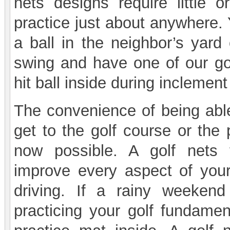
nets designs require little
practice just about anywhere. 
a ball in the neighbor’s yard
swing and have one of our gol
hit ball inside during inclemen
The convenience of being able
get to the golf course or the 
now possible. A golf nets
improve every aspect of your
driving. If a rainy weeken
practicing your golf fundamen