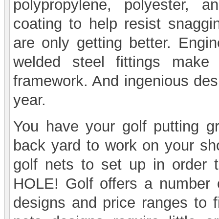
polypropylene, polyester, 
coating to help resist snaggi
are only getting better. Eng
welded steel fittings make 
framework. And ingenious desi
year.
You have your golf putting 
back yard to work on your sh
golf nets to set up in order 
HOLE! Golf offers a number of
designs and price ranges to f