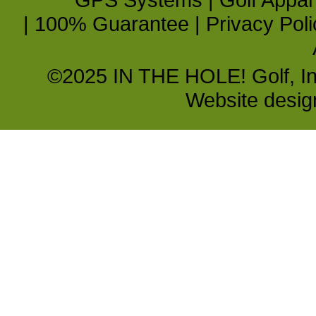
|
100% Guarantee
|
Privacy Poli
©2025 IN THE HOLE! Golf, Inc.
Website desi