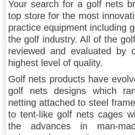
Your search for a golf nets b
top store for the most innovati
practice equipment including g
the golf industry. All of the 
reviewed and evaluated by ou
highest level of quality.
Golf nets products have evolve
golf nets designs which ran
netting attached to steel frame
to tent-like golf nets cages w
the advances in man-made