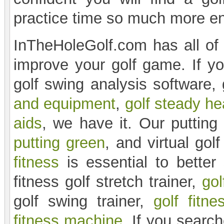
practice time so much more en
InTheHoleGolf.com has all of 
improve your golf game. If you
golf swing analysis software, 
and equipment
,
golf steady he
aids
, we have it. Our puttin
putting green
, and virtual gol
fitness
is essential to bette
fitness golf stretch trainer,
gol
golf swing trainer,
golf fitne
fitness machine
. If you search