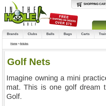
SHOPPING CAR
Brands
Clubs
Balls
Bags
Carts
Trai
Home
>
Articles
Golf Nets
Imagine owning a mini practice
mat. This is one golf dream 
Golf.