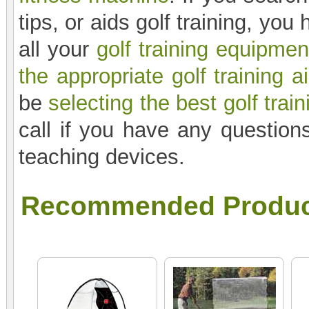
tips, or aids golf training, yo
all your
golf training equipmen
the appropriate golf training a
be
selecting the best golf train
call if you have any questions
teaching devices.
Recommended Produc