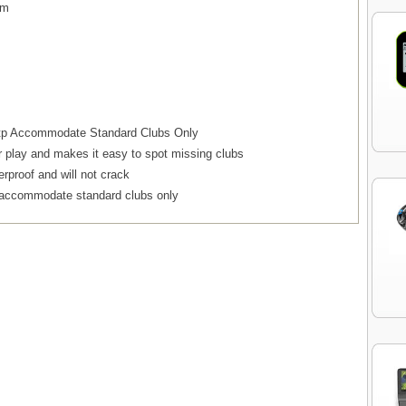
em
d tp Accommodate Standard Clubs Only
r play and makes it easy to spot missing clubs
erproof and will not crack
o accommodate standard clubs only