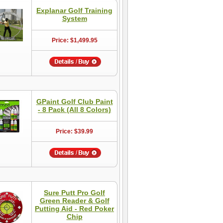
Explanar Golf Training
System
Price: $1,499.95
GPaint Golf Club Paint
- 8 Pack (All 8 Colors)
Price: $39.99
Sure Putt Pro Golf
Green Reader & Golf
Putting Aid - Red Poker
Chip