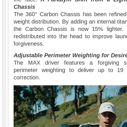
Chassis
The 360° Carbon Chassis has been refined
weight distribution. By adding an internal tit
the Carbon Chassis is now 15% lighter.
redistributed into the head to improve lau
forgiveness.
Adjustable Perimeter Weighting for Desi
The MAX driver features a forgiving s
perimeter weighting to deliver up to 19
correction.