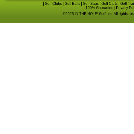
|
Golf Clubs
|
Golf Balls
|
Golf Bags
|
Golf Carts
|
Golf Tra
|
100% Guarantee
|
Privacy Po
©2025 IN THE HOLE! Golf, Inc. All rights re