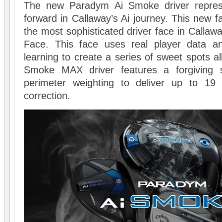
The new Paradym Ai Smoke driver repres
forward in Callaway’s Ai journey. This new fa
the most sophisticated driver face in Callawa
Face. This face uses real player data 
learning to create a series of sweet spots al
Smoke MAX driver features a forgiving 
perimeter weighting to deliver up to 19
correction.