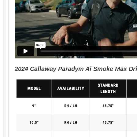
2024 Callaway Paradym Ai Smoke Max Driv