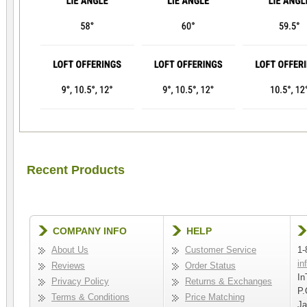
Recent Products
COMPANY INFO
HELP
About Us
Customer Service
1-
in
Reviews
Order Status
In
Privacy Policy
Returns & Exchanges
P.
Terms & Conditions
Price Matching
Ja