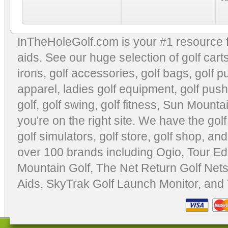
InTheHoleGolf.com is your #1 resource 
aids
. See our huge selection of
golf cart
irons, golf accessories,
golf bags
,
golf p
apparel
,
ladies golf equipment
,
golf push
golf
,
golf swing
,
golf fitness
, Sun Mounta
you're on the right site. We have the
gol
golf simulators
,
golf store
,
golf shop
, and
over 100 brands including Ogio,
Tour Ed
Mountain Golf
,
The Net Return Golf Net
Aids
,
SkyTrak Golf Launch Monitor
, and