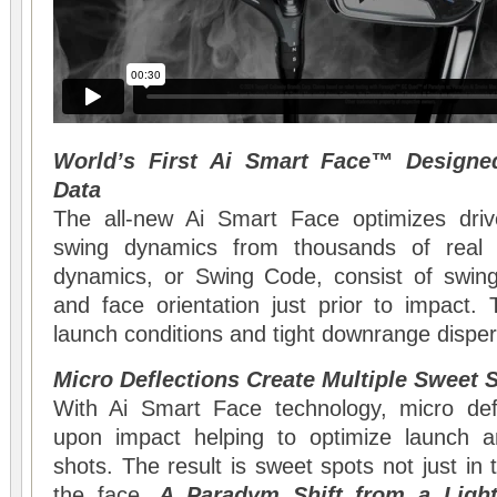
World’s First Ai Smart Face™ Designe
Data
The all-new Ai Smart Face optimizes driv
swing dynamics from thousands of real 
dynamics, or Swing Code, consist of swing 
and face orientation just prior to impact.
launch conditions and tight downrange disper
Micro Deflections Create Multiple Sweet 
With Ai Smart Face technology, micro defl
upon impact helping to optimize launch a
shots. The result is sweet spots not just in t
the face.
A Paradym Shift from a Light