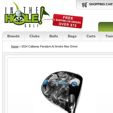
SHOPPING CAR
Brands
Clubs
Balls
Bags
Carts
Trai
Home
> 2024 Callaway Paradym Ai Smoke Max Driver