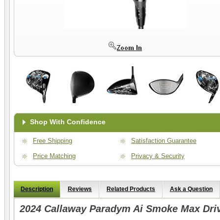
Shop With Confidence
Free Shipping
Satisfaction Guarantee
Price Matching
Privacy & Security
Description
Reviews
Related Products
Ask a Question
2024 Callaway Paradym Ai Smoke Max Dri