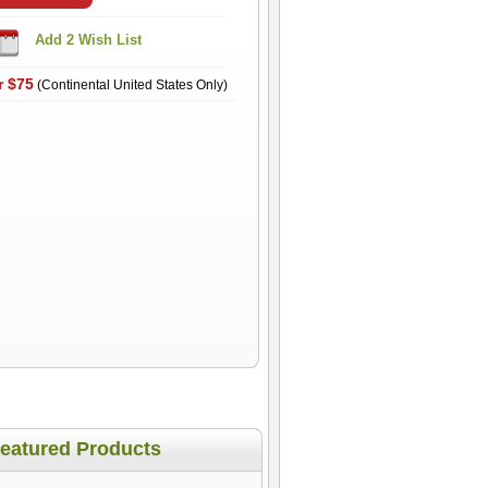
r $75
(Continental United States Only)
eatured Products