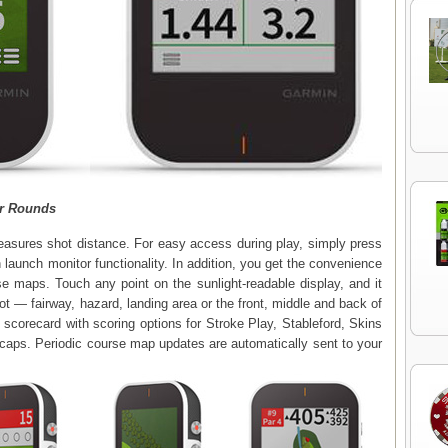
r Rounds
easures shot distance. For easy access during play, simply press
 launch monitor functionality. In addition, you get the convenience
se maps. Touch any point on the sunlight-readable display, and it
ot — fairway, hazard, landing area or the front, middle and back of
l scorecard with scoring options for Stroke Play, Stableford, Skins
caps. Periodic course map updates are automatically sent to your