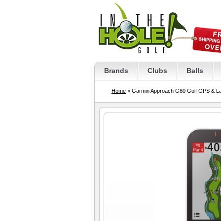
Brands
Clubs
Balls
Home
> Garmin Approach G80 Golf GPS & La