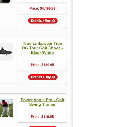
Price: $4,499.99
True Linkswear True
OG Tour Golf Shoes -
Black/White
Price: $139.95
Power Angle Pro - Golf
Swing Trainer
Price: $119.95