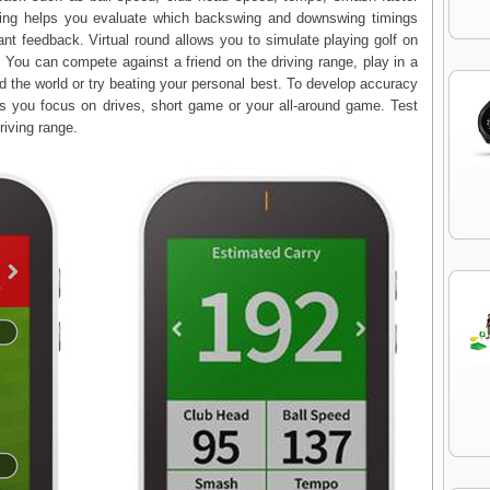
ning helps you evaluate which backswing and downswing timings
tant feedback. Virtual round allows you to simulate playing golf on
 You can compete against a friend on the driving range, play in a
 the world or try beating your personal best. To develop accuracy
ps you focus on drives, short game or your all-around game. Test
driving range.