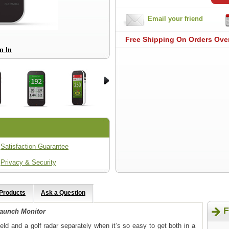
Email your friend
Free Shipping On Orders Ove
Satisfaction Guarantee
Privacy & Security
 Products
Ask a Question
F
aunch Monitor
ld and a golf radar separately when it’s so easy to get both in a