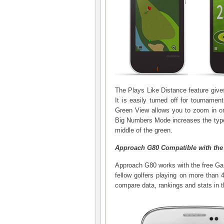
The Plays Like Distance feature gives 
It is easily turned off for tournamen
Green View allows you to zoom in on
Big Numbers Mode increases the type,
middle of the green.
Approach G80 Compatible with the
Approach G80 works with the free Ga
fellow golfers playing on more than 
compare data, rankings and stats in t