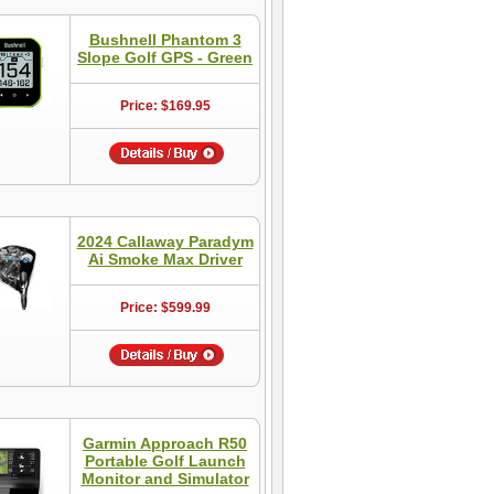
Bushnell Phantom 3
Slope Golf GPS - Green
Price: $169.95
2024 Callaway Paradym
Ai Smoke Max Driver
Price: $599.99
Garmin Approach R50
Portable Golf Launch
Monitor and Simulator