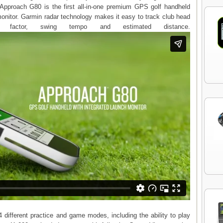
Approach G80 is the first all-in-one premium GPS golf handheld
monitor. Garmin radar technology makes it easy to track club head
 factor, swing tempo and estimated distance.
different practice and game modes, including the ability to play