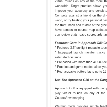
virtual rounds on any of the more t
worldwide. Target practice allows y
improve your accuracy and consiste
Compete against a friend on the dri
world, or try beating your personal b
the front, back and middle of the gre
have access to course map updates.
can review stats, save scorecards and
Features: Garmin Approach G80 Go
* Features 3.5” sunlight-readable tou
* Integrated launch monitor track
estimated distance
* Preloaded with more than 41,000 de
* Practice and game modes allow you 
* Rechargeable battery lasts up to 1
Use The Approach G80 on the Ran
Approach G80 is equipped with multipl
play virtual rounds on any of the 
CourseView mapping.
Warmup mode provides simple feedb