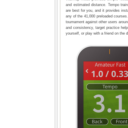
and estimated distance. Tempo trai
are best for you, and it provides ins
any of the 41,000 preloaded courses.
tournament against other users around
and consistency, target practice hel
yourself, or play with a friend on the 