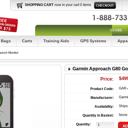
SHOPPING CART
now in your cart 0 items
STORE
Bags
Carts
Training Aids
GPS Systems
Appa
unch Monitor
Garmin Approach G80 Go
$49
Price:
GAR-
Product Code:
Garm
Manufacturer:
Ship
Availability:
None
Quantity in Basket:
Quantity: