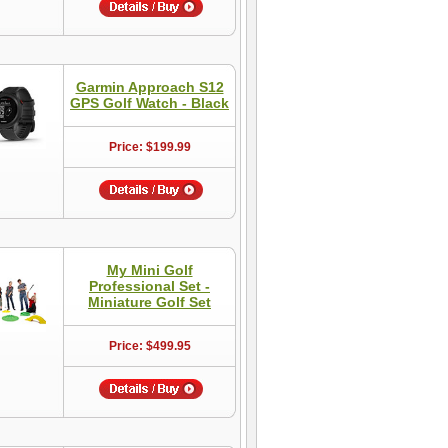
Garmin Approach S12
GPS Golf Watch - Black
Price: $199.99
My Mini Golf
Professional Set -
Miniature Golf Set
Price: $499.95