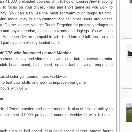
han 41,000 preloaded courses with full-color CourseView mapping
ou to focus on your drives, irons and short game as you work to
ncy. You can also use the radar for warmup or tempo training.
ving range, play in a tournament against other users around the
est. On the course, you get Touch Targeting for precise yardages to
en and anywhere else, including hazards and doglegs. You will also
 Approach G80 is compatible with the Garmin Golf app, so you
 participate in weekly leaderboards.
lf GPS with Integrated Launch Monitor
chscreen display and slim design with quick button access to radar
s club head speed, ball speed, smash factor, swing tempo and
tailed color golf course maps worldwide
to test your skills and work to improve your game
5 hours with GPS
ge
e different practice and game modes. It also offers the ability to
more than 41,000 preloaded courses worldwide with full-color
ack such as ball speed, club head speed, tempo, smash factor