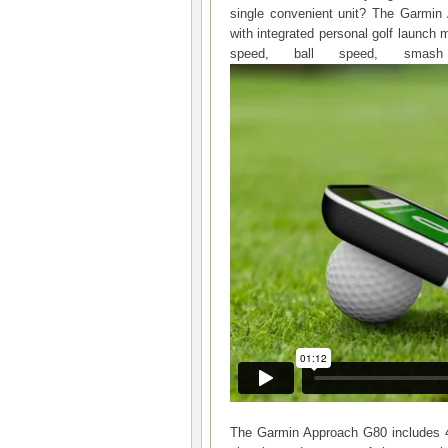
single convenient unit? The Garmin 
with integrated personal golf launch 
speed, ball speed, smash
The Garmin Approach G80 includes 4 