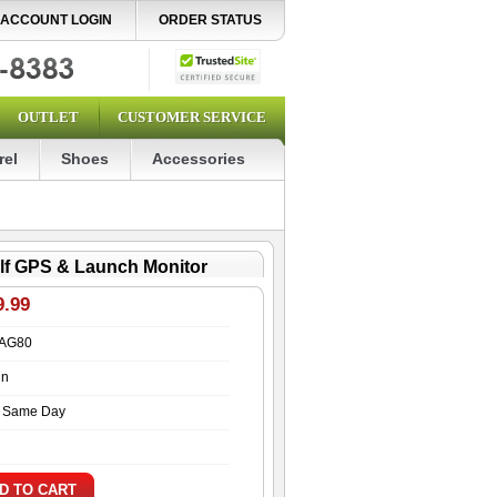
ACCOUNT LOGIN
ORDER STATUS
OUTLET
CUSTOMER SERVICE
rel
Shoes
Accessories
lf GPS & Launch Monitor
9.99
AG80
in
s Same Day