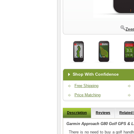
Shop With Confidence
Free Shipping
Price Matching
Description
Reviews
Related
Garmin Approach G80 Golf GPS & L
There is no need to buy a golf handhe