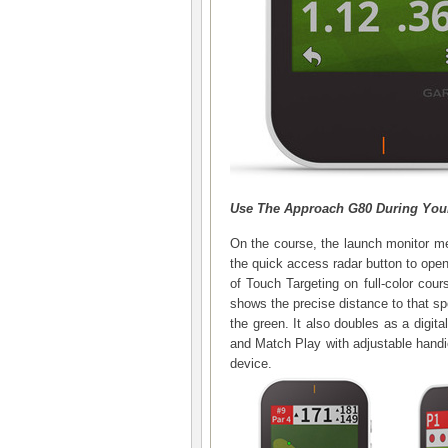
Use The Approach G80 During You
On the course, the launch monitor m
the quick access radar button to open
of Touch Targeting on full-color cour
shows the precise distance to that sp
the green. It also doubles as a digita
and Match Play with adjustable handi
device.