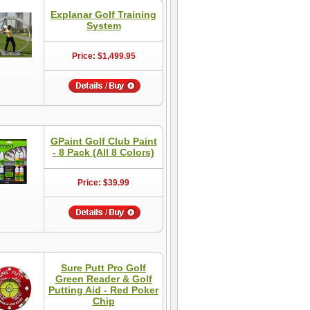
Explanar Golf Training
System
Price: $1,499.95
GPaint Golf Club Paint
- 8 Pack (All 8 Colors)
Price: $39.99
Sure Putt Pro Golf
Green Reader & Golf
Putting Aid - Red Poker
Chip