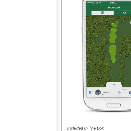
Included In The Box