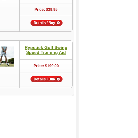
Price: $39.95
Rypstick Golf Swing
Speed Training Aid
Price: $199.00