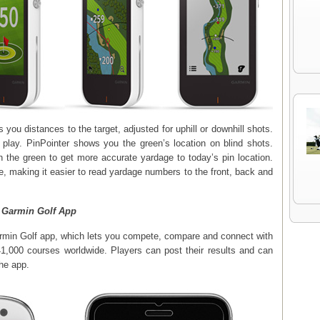
you distances to the target, adjusted for uphill or downhill shots.
t play. PinPointer shows you the green’s location on blind shots.
 the green to get more accurate yardage to today’s pin location.
 making it easier to read yardage numbers to the front, back and
 Garmin Golf App
rmin Golf app, which lets you compete, compare and connect with
41,000 courses worldwide. Players can post their results and can
he app.