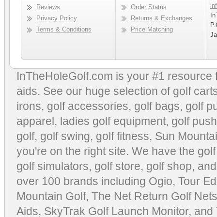
in
Reviews
Order Status
In
Privacy Policy
Returns & Exchanges
P.
Terms & Conditions
Price Matching
Ja
InTheHoleGolf.com is your #1 resource 
aids
. See our huge selection of
golf cart
irons, golf accessories,
golf bags
,
golf p
apparel
,
ladies golf equipment
,
golf push
golf
,
golf swing
,
golf fitness
, Sun Mounta
you're on the right site. We have the
gol
golf simulators
,
golf store
,
golf shop
, and
over 100 brands including Ogio,
Tour Ed
Mountain Golf
,
The Net Return Golf Net
Aids
,
SkyTrak Golf Launch Monitor
, and