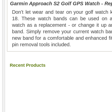
Garmin Approach S2 Golf GPS Watch - Re
Don't let wear and tear on your golf watch 
18. These watch bands can be used on a
watch as a replacement - or change it up 
band. Simply remove your current watch ba
new band for a comfortable and enhanced fi
pin removal tools included.
Recent Products