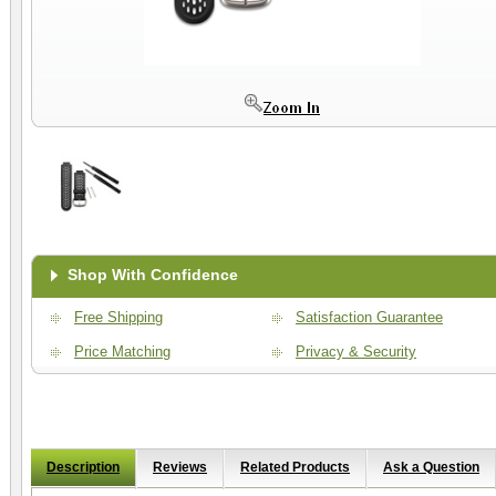
Shop With Confidence
Free Shipping
Satisfaction Guarantee
Price Matching
Privacy & Security
Description
Reviews
Related Products
Ask a Question