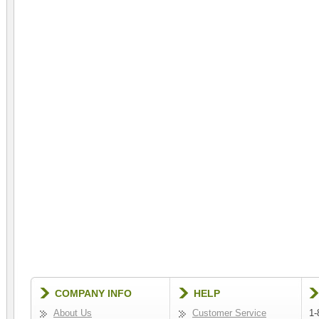
COMPANY INFO
HELP
About Us
Customer Service
1-