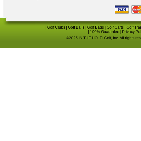
|
Golf Clubs
|
Golf Balls
|
Golf Bags
|
Golf Carts
|
Golf Tra
|
100% Guarantee
|
Privacy Po
©2025 IN THE HOLE! Golf, Inc. All rights re