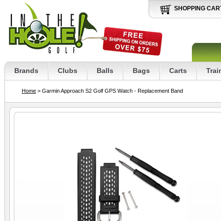
SHOPPING CAR
Brands
Clubs
Balls
Bags
Carts
Trai
Home
> Garmin Approach S2 Golf GPS Watch - Replacement Band