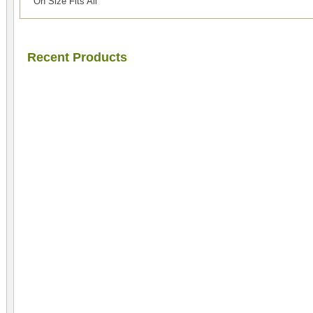
On Size Fits All
Recent Products