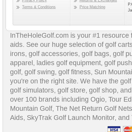
Privacy Policy
Returns & Exchanges
P.
Terms & Conditions
Price Matching
Ja
InTheHoleGolf.com is your #1 resource 
aids
. See our huge selection of
golf cart
irons, golf accessories,
golf bags
,
golf p
apparel
,
ladies golf equipment
,
golf push
golf
,
golf swing
,
golf fitness
, Sun Mounta
you're on the right site. We have the
gol
golf simulators
,
golf store
,
golf shop
, and
over 100 brands including Ogio,
Tour Ed
Mountain Golf
,
The Net Return Golf Net
Aids
,
SkyTrak Golf Launch Monitor
, and