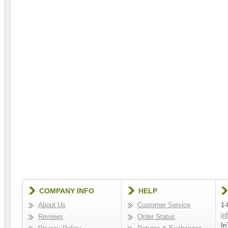
COMPANY INFO
HELP
About Us
Customer Service
1-
in
Reviews
Order Status
In