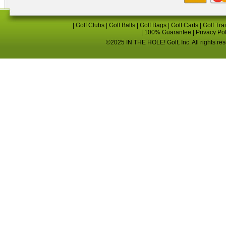
|
Golf Clubs
|
Golf Balls
|
Golf Bags
|
Golf Carts
|
Golf Tra
|
100% Guarantee
|
Privacy Po
©2025 IN THE HOLE! Golf, Inc. All rights re