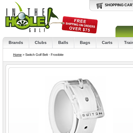
SHOPPING CAR
Brands
Clubs
Balls
Bags
Carts
Trai
Home
> Switch Golf Belt - Frostbite