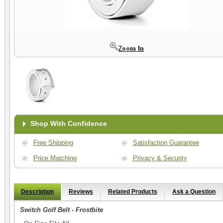
Shop With Confidence
Free Shipping
Satisfaction Guarantee
Price Matching
Privacy & Security
Description
Reviews
Related Products
Ask a Question
Switch Golf Belt - Frostbite