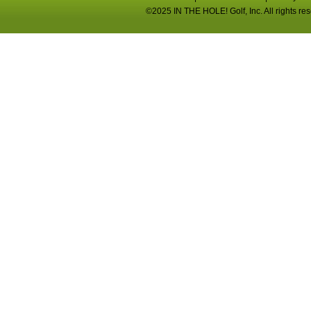
©2025 IN THE HOLE! Golf, Inc. All rights re