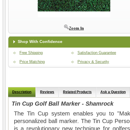
Shop With Confidence
Free Shipping
Satisfaction Guarantee
Price Matching
Privacy & Security
Description
Reviews
Related Products
Ask a Question
Tin Cup Golf Ball Marker - Shamrock
The Tin Cup system enables you to "Mak
personalized ball marker. The Tin Cup Perso
is a revolutionary new technique for golfers