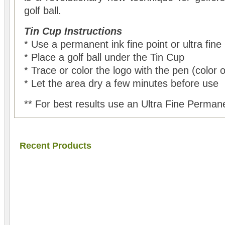
golf ball.
Tin Cup Instructions
* Use a permanent ink fine point or ultra fine
* Place a golf ball under the Tin Cup
* Trace or color the logo with the pen (color 
* Let the area dry a few minutes before use
** For best results use an Ultra Fine Perman
Recent Products