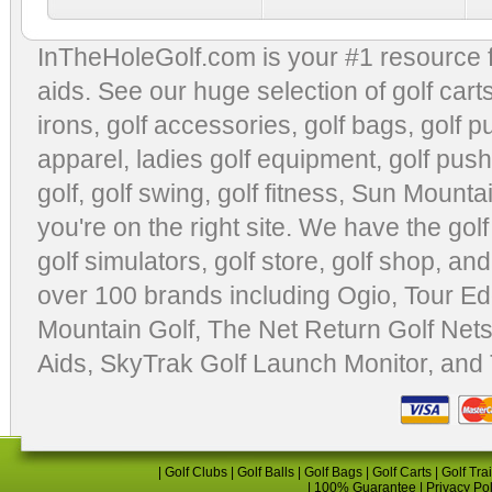
InTheHoleGolf.com is your #1 resource 
aids
. See our huge selection of
golf cart
irons, golf accessories,
golf bags
,
golf p
apparel
,
ladies golf equipment
,
golf push
golf
,
golf swing
,
golf fitness
, Sun Mounta
you're on the right site. We have the
gol
golf simulators
,
golf store
,
golf shop
, and
over 100 brands including Ogio,
Tour Ed
Mountain Golf
,
The Net Return Golf Net
Aids
,
SkyTrak Golf Launch Monitor
, and
|
Golf Clubs
|
Golf Balls
|
Golf Bags
|
Golf Carts
|
Golf Tra
|
100% Guarantee
|
Privacy Po