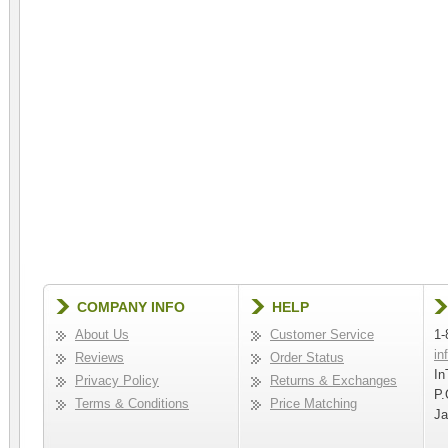
COMPANY INFO
HELP
About Us
Customer Service
1-
in
Reviews
Order Status
In
Privacy Policy
Returns & Exchanges
P.
Terms & Conditions
Price Matching
Ja