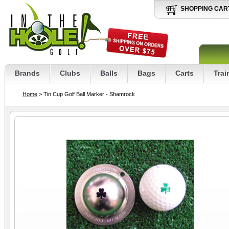
SHOPPING CAR
Brands
Clubs
Balls
Bags
Carts
Trai
Home
> Tin Cup Golf Ball Marker - Shamrock