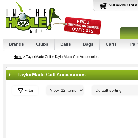
SHOPPING CAR
Brands
Clubs
Balls
Bags
Carts
Trai
Home
> TaylorMade Golf
> TaylorMade Golf Accessories
TaylorMade Golf Accessories
Filter