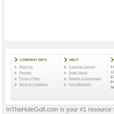
COMPANY INFO
HELP
About Us
Customer Service
1-
in
Reviews
Order Status
In
Privacy Policy
Returns & Exchanges
P.
Terms & Conditions
Price Matching
Ja
InTheHoleGolf.com is your #1 resource 