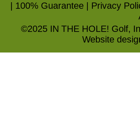
|
100% Guarantee
|
Privacy Poli
©2025 IN THE HOLE! Golf, Inc.
Website desi