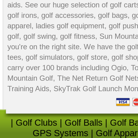
aids
. See our huge selection of
golf cart
golf irons, golf accessories,
golf bags
,
go
apparel
,
ladies golf equipment
,
golf push
golf
,
golf swing
,
golf fitness
, Sun Mounta
you're on the right site. We have the
go
tees
,
golf simulators
,
golf store
,
golf sho
carry over 100 brands including Ogio,
To
Mountain Golf
,
The Net Return Golf Net
Training Aids
,
SkyTrak Golf Launch Moni
|
Golf Clubs
|
Golf Balls
|
Golf B
GPS Systems
|
Golf Appar