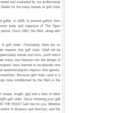
reviewed and evaluated by our professional
 Dealer for the many brands of golf clubs
d golfer. In 1939, to prevent golfers from
lopment body and organizer of The Open
 period. Since 1952, the R&A, along with
of golf clubs. Fortunately there are no
e requires that golf clubs ''shall not be
articularly woods and irons, you'll notice
rate many new features into the design of
designers have learned to incorporate new
s and weekend players improve their games.
competition. Because golf clubs used in a
sign rules established by the R&A or the
 torque, length, grip and a host of other
ight golf clubs. Since choosing your golf
ubs IN THE HOLE! Golf has for you. Whether
control of distance and direction, and the