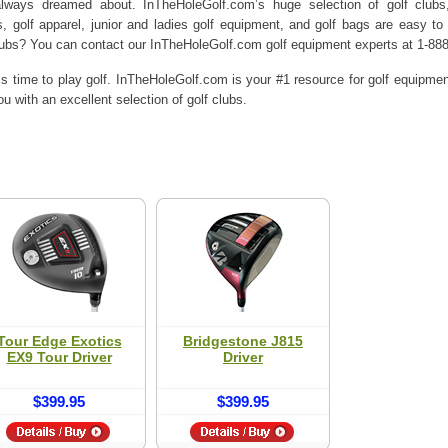
ways dreamed about. InTheHoleGolf.com’s huge selection of golf clubs, g
s, golf apparel, junior and ladies golf equipment, and golf bags are easy to
lubs? You can contact our InTheHoleGolf.com golf equipment experts at 1-88
’s time to play golf. InTheHoleGolf.com is your #1 resource for golf equipme
u with an excellent selection of golf clubs.
Tour Edge Exotics
Bridgestone J815
EX9 Tour Driver
Driver
$399.95
$399.95