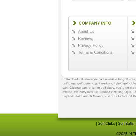
COMPANY INFO
About Us
Reviews
Privacy Policy
Terms & Conditions
InTheHoleGolf.com is your #1 resource for
golf equ
golf bags
,
golf putters
,
golf wedges,
hybrid golf club
cart,
Clicgear cart
, or
junior golf clubs
, you're on the
related. We carry over 100 brands including Ogio,
To
SkyTrak Golf Launch Monitor
, and
Tour Links Golf P
|
Golf Clubs
|
Golf Balls
©2025 IN TH