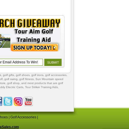
s
,
golf gifts
,
golf shoes
, golf irons, golf accessories,
lf
,
golf swing
,
golf fitness
, Sun Mountain speed
store
,
golf shop
, and most products that are golf
ddy Electric Carts
,
Tour Striker Training Aids
,
Shoes
|
Golf Accessories
|
aSales.com