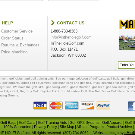
HELP
CONTACT US
Customer Service
1-888-733-8383
info@intheholegolf.com
Order Status
InTheHoleGolf.com
Returns & Exchanges
P.O. Box 11471
Price Matching
Jackson, WY 83002
ipment
,
golf clubs
, and
golf training aids
. See our huge selection of
golf carts
,
golf balls
,
golf driver
s
,
golf apparel
,
ladies golf equipment
,
golf push carts
and
golf tips
. If you searched for
discount go
 right site. We have the
golf GPS
, golf swing video,
golf instruction
,
golf tees
,
golf simulators
,
golf 
ur Edge Golf
,
Bag Boy Golf
, SkyGolf GPS,
Sun Mountain Golf
,
The Net Return Golf Nets
,
Bat Ca
utting Greens
.
|
Golf Bags
|
Golf Carts
|
Golf Training Aids
|
Golf GPS Systems
|
Golf Apparel
|
Golf 
|
100% Guarantee
|
Privacy Policy
|
Site Map
|
Affiliate Program
|
Product Archive
|
E HOLE! Golf, Inc. All rights reserved. (307) 734-8062.
Website design by
eMedi