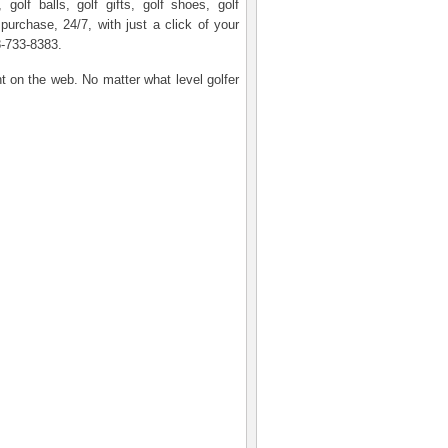
olf balls, golf gifts, golf shoes, golf
 purchase, 24/7, with just a click of your
8-733-8383.
nt on the web. No matter what level golfer