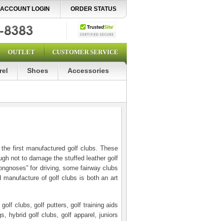
ACCOUNT LOGIN
ORDER STATUS
OUTLET
CUSTOMER SERVICE
rel
Shoes
Accessories
he first manufactured golf clubs. These
ugh not to damage the stuffed leather golf
“longnoses” for driving, some fairway clubs
 manufacture of golf clubs is both an art
lf clubs, golf putters, golf training aids
s, hybrid golf clubs, golf apparel, juniors