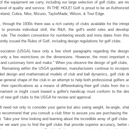
l of the equipment we carry, including our large selection of golf clubs, are 
 level of quality and service. IN THE HOLE! Golf is proud to be an Authorized
veland, Cobra, Nike, Mizuno, TaylorMade, Wilson, & Tour Edge.
hrough the 1930s there was a rich variety of clubs available for the intrepi
 to promote individual skill, the R&A, the golf's world rules and deve
b rule. The modern convention for numbering woods and irons dates from this
intly issued the Rules of Golf, including design regulations for golf clubs.
sociation (USGA) have only a few short paragraphs regarding the design 
 only a few restrictions on the dimensions. However, the most important rul
nal and customary form and make." When you observe the design of golf clubs, p
es. Remaining within the USGA guidelines, manufacturers continue to incorpo
aided design and mathematical models of club and ball dynamics, golf club 
 the general shape of the club in an attempt to help both professional golfer
heir specifications as a means of differentiating their golf clubs from the 
tournament or might count toward a golfer's handicap must conform to the de
of new golf clubs to the USGA for review and approval.
 need not only to consider your game but also swing weight, lie-angle, shaft
recommend that you consult a club fitter to assure you are purchasing the r
 it. Take your time looking and learning about the incredible array of golf cl
r we want you to find the golf clubs that provide superior accuracy, better 