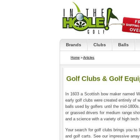
Brands
Clubs
Balls
Home
>
Articles
Golf Clubs & Golf Equ
In 1603 a Scottish bow maker named Wil
early golf clubs were created entirely of
balls used by golfers until the mid-1800s.
or grassed drivers for medium range shot
and a science with a variety of high tech
Your search for golf clubs brings you to 
and golf carts. See our impressive array o