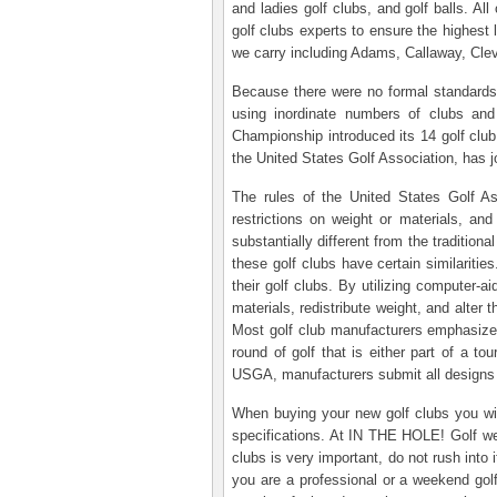
and ladies golf clubs, and golf balls. Al
golf clubs experts to ensure the highest
we carry including Adams, Callaway, Cle
Because there were no formal standards, t
using inordinate numbers of clubs and
Championship introduced its 14 golf clu
the United States Golf Association, has jo
The rules of the United States Golf As
restrictions on weight or materials, and
substantially different from the traditio
these golf clubs have certain similariti
their golf clubs. By utilizing computer-
materials, redistribute weight, and alter
Most golf club manufacturers emphasize t
round of golf that is either part of a 
USGA, manufacturers submit all designs 
When buying your new golf clubs you will
specifications. At IN THE HOLE! Golf we 
clubs is very important, do not rush into
you are a professional or a weekend golfe