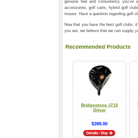
genuine feel and consistency you’ve al
accessories, golf carts, hybrid golf club
mouse. Have a question regarding golf c
Now that you have the best golf clubs, it
you are, we believe­ that we can supply yo
Recommended Products
Bridgestone J715
Driver
$399.00