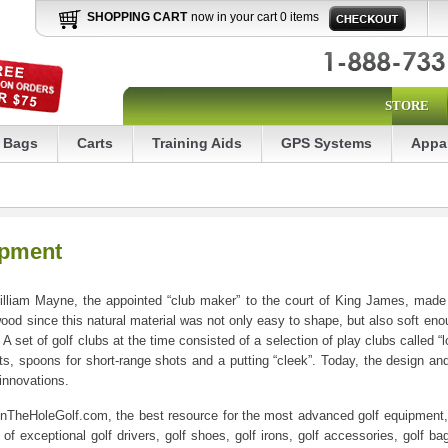
SHOPPING CART
now in your cart 0 items
STORE
Bags
Carts
Training Aids
GPS Systems
Appa
ipment
liam Mayne, the appointed “club maker” to the court of King James, made t
 wood since this natural material was not only easy to shape, but also soft eno
 A set of golf clubs at the time consisted of a selection of play clubs called 
s, spoons for short-range shots and a putting “cleek”. Today, the design and
 innovations.
InTheHoleGolf.com, the best resource for the most advanced golf equipment, go
f exceptional golf drivers, golf shoes, golf irons, golf accessories, golf bag