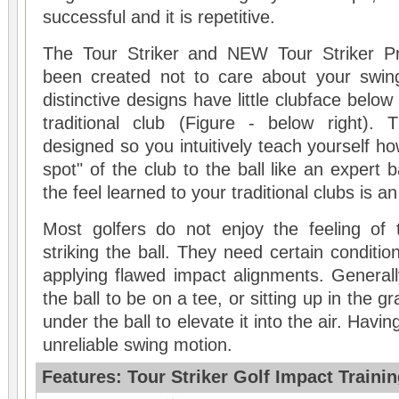
successful and it is repetitive.
The
Tour Striker
and NEW
Tour Striker P
been created not to care about your swin
distinctive designs have little clubface below
traditional club (Figure - below right).
designed so you intuitively teach yourself ho
spot" of the club to the ball like an expert ba
the feel learned to your traditional clubs is a
Most golfers do not enjoy the feeling of 
striking the ball. They need certain conditi
applying flawed impact alignments. Generall
the ball to be on a tee, or sitting up in the g
under the ball to elevate it into the air. Havin
unreliable swing motion.
Features: Tour Striker Golf Impact Trainin