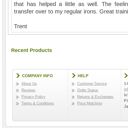
that has helped a little as well. The feel
transfer over to my regular irons. Great train
Trent
Recent Products
COMPANY INFO
HELP
About Us
Customer Service
1-
in
Reviews
Order Status
In
Privacy Policy
Returns & Exchanges
P.
Terms & Conditions
Price Matching
Ja