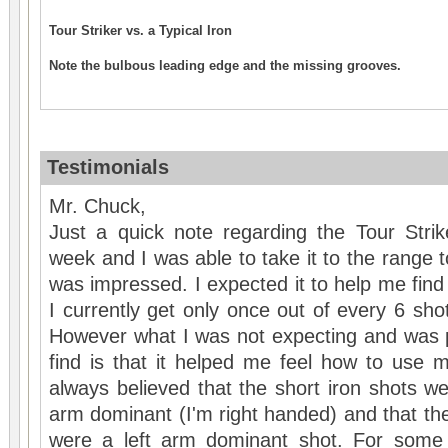
Tour Striker vs. a Typical Iron
Note the bulbous leading edge and the missing grooves.
Testimonials
Mr. Chuck,
Just a quick note regarding the Tour Strik
week and I was able to take it to the range t
was impressed. I expected it to help me find
I currently get only once out of every 6 shots
However what I was not expecting and was p
find is that it helped me feel how to use 
always believed that the short iron shots we
arm dominant (I'm right handed) and that th
were a left arm dominant shot. For some 