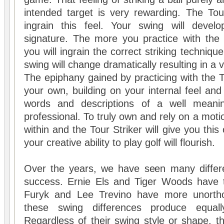
intended target is very rewarding. The
Tou
ingrain this feel. Your swing will devel
signature. The more you practice with th
you will ingrain the correct striking techniqu
swing will change dramatically resulting in a 
The epiphany gained by practicing with the
T
your own, building on your internal feel and
words and descriptions of a well meanin
professional. To truly own and rely on a moti
within and the Tour Striker will give you thi
your creative ability to play golf will flourish.
Over the years, we have seen many differ
success. Ernie Els and Tiger Woods have tr
Furyk and Lee Trevino have more unorth
these swing differences produce equall
Regardless of their swing style or shape, th