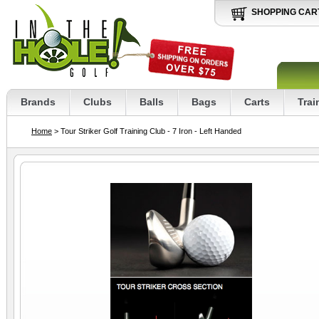
SHOPPING CAR
Brands
Clubs
Balls
Bags
Carts
Trai
Home
> Tour Striker Golf Training Club - 7 Iron - Left Handed