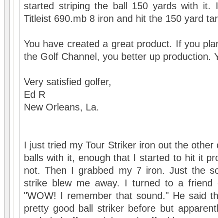
started striping the ball 150 yards with it.
Titleist 690.mb 8 iron and hit the 150 yard targ
You have created a great product. If you pla
the Golf Channel, you better up production. Y
Very satisfied golfer,
Ed R
New Orleans, La.
I just tried my Tour Striker iron out the other 
balls with it, enough that I started to hit it 
not. Then I grabbed my 7 iron. Just the so
strike blew me away. I turned to a friend 
"WOW! I remember that sound." He said th
pretty good ball striker before but apparent