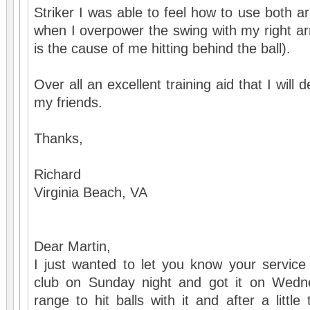
Striker I was able to feel how to use both arm
when I overpower the swing with my right ar
is the cause of me hitting behind the ball).
Over all an excellent training aid that I will
my friends.
Thanks,
Richard
Virginia Beach, VA
Dear Martin,
I just wanted to let you know your service
club on Sunday night and got it on Wedn
range to hit balls with it and after a littl