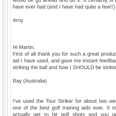
would be go ahead and do it. It certainly is t
have ever had (and I have had quite a few!!)
Arny
Hi Martin,
First of all thank you for such a great product,
aid I have used, and gave me instant feedba
striking the ball and how I SHOULD be strikin
Ray (Australia)
I've used the Tour Striker for about two wee
one of the best golf training aids ever. It 
actually get to hit golf shots and you g