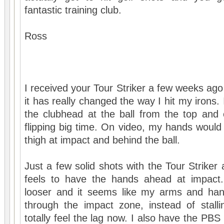
fantastic training club.
Ross
I received your Tour Striker a few weeks ago
it has really changed the way I hit my irons.
the clubhead at the ball from the top and
flipping big time. On video, my hands would 
thigh at impact and behind the ball.
Just a few solid shots with the Tour Striker
feels to have the hands ahead at impact
looser and it seems like my arms and han
through the impact zone, instead of stalli
totally feel the lag now. I also have the PBS 