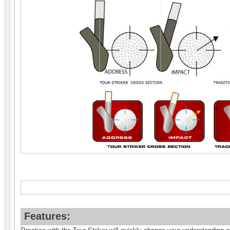
Features: