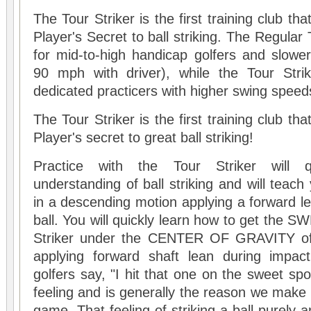
The Tour Striker is the first training club th
Player's Secret to ball striking. The Regular 
for mid-to-high handicap golfers and slowe
90 mph with driver), while the Tour Stri
dedicated practicers with higher swing speed
The Tour Striker is the first training club th
Player's secret to great ball striking!
Practice with the
Tour Striker
will q
understanding of ball striking and will teach 
in a descending motion applying a forward le
ball. You will quickly learn how to get the
Striker
under the CENTER OF GRAVITY of th
applying forward shaft lean during impac
golfers say, "I hit that one on the sweet spo
feeling and is generally the reason we make 
game. That feeling of striking a ball purely a