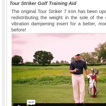
Tour Striker Golf Training Aid
The original Tour Striker 7 iron has been u
redistributing the weight in the sole of the
vibration dampening insert for a better, mor
before!