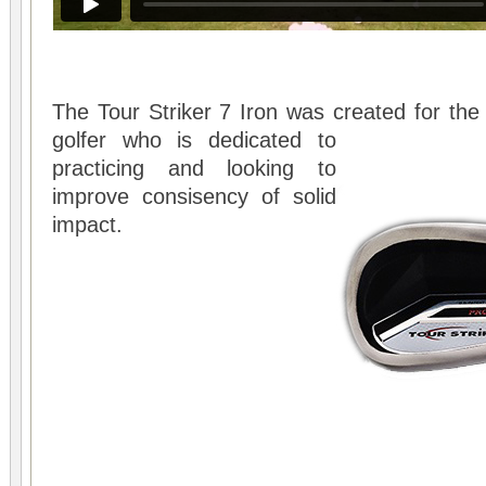
The Tour Striker 7 Iron was created for the 
golfer who is
dedicated to
practicing and looking to
improve consisency of solid
impact.