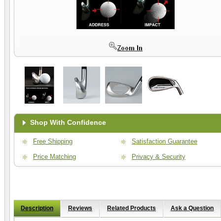
Shop With Confidence
Free Shipping
Satisfaction Guarantee
Price Matching
Privacy & Security
Description
Reviews
Related Products
Ask a Question