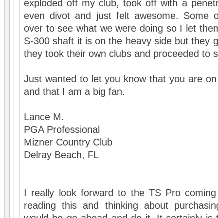
exploded off my club, took off with a penetrat
even divot and just felt awesome. Some
over to see what we were doing so I let them
S-300 shaft it is on the heavy side but they g
they took their own clubs and proceeded to
Just wanted to let you know that you are on 
and that I am a big fan.
Lance M.
PGA Professional
Mizner Country Club
Delray Beach, FL
I really look forward to the TS Pro coming
reading this and thinking about purchasi