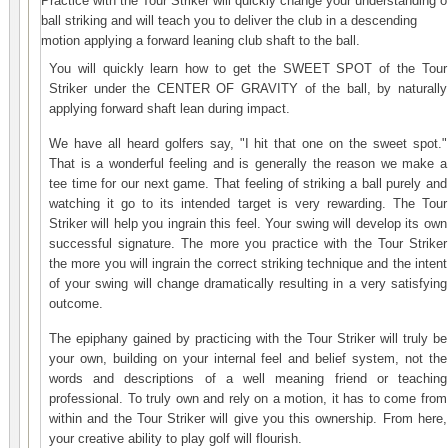
Practice with the
Tour Striker
will quickly change your understanding o
ball striking and will teach you to deliver the club in a descending
motion applying a forward leaning club shaft to the ball.
You will quickly learn how to get the SWEET SPOT of the
Tour
Striker
under the CENTER OF GRAVITY of the ball, by naturally
applying forward shaft lean during impact.
We have all heard golfers say, "I hit that one on the sweet spot."
That is a wonderful feeling and is generally the reason we make a
tee time for our next game. That feeling of striking a ball purely and
watching it go to its intended target is very rewarding. The
Tour
Striker
will help you ingrain this feel. Your swing will develop its own
successful signature. The more you practice with the
Tour Striker
the more you will ingrain the correct striking technique and the intent
of your swing will change dramatically resulting in a very satisfying
outcome.
The epiphany gained by practicing with the
Tour Striker
will truly be
your own, building on your internal feel and belief system, not the
words and descriptions of a well meaning friend or teaching
professional. To truly own and rely on a motion, it has to come from
within and the Tour Striker will give you this ownership. From here,
your creative ability to play golf will flourish
.