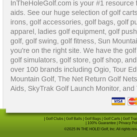
InTheHoleGolf.com is your #1 resource 
aids
. See our huge selection of
golf cart
irons, golf accessories,
golf bags
,
golf p
apparel
,
ladies golf equipment
,
golf push
golf
,
golf swing
,
golf fitness
, Sun Mounta
you're on the right site. We have the
gol
golf simulators
,
golf store
,
golf shop
, and
over 100 brands including Ogio,
Tour Ed
Mountain Golf
,
The Net Return Golf Net
Aids
,
SkyTrak Golf Launch Monitor
, and
|
Golf Clubs
|
Golf Balls
|
Golf Bags
|
Golf Carts
|
Golf Tra
|
100% Guarantee
|
Privacy Po
©2025 IN THE HOLE! Golf, Inc. All rights re