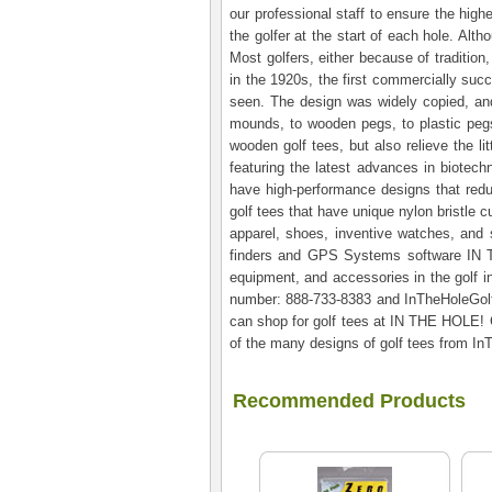
our professional staff to ensure the high
the golfer at the start of each hole. Alt
Most golfers, either because of tradition
in the 1920s, the first commercially suc
seen. The design was widely copied, and
mounds, to wooden pegs, to plastic pegs
wooden golf tees, but also relieve the l
featuring the latest advances in biotech
have high-performance designs that redu
golf tees that have unique nylon bristle c
apparel, shoes, inventive watches, and st
finders and GPS Systems software IN TH
equipment, and accessories in the golf in
number: 888-733-8383 and InTheHoleGolf.
can shop for golf tees at IN THE HOLE! G
of the many designs of golf tees from I
Recommended Products