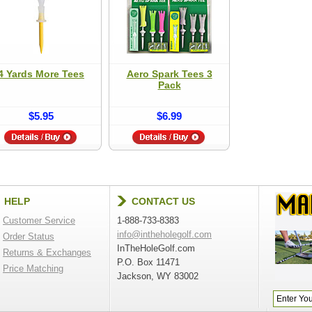
4 Yards More Tees
Aero Spark Tees 3
Pack
$5.95
$6.99
HELP
CONTACT US
Customer Service
1-888-733-8383
info@intheholegolf.com
Order Status
InTheHoleGolf.com
Returns & Exchanges
P.O. Box 11471
Price Matching
Jackson, WY 83002