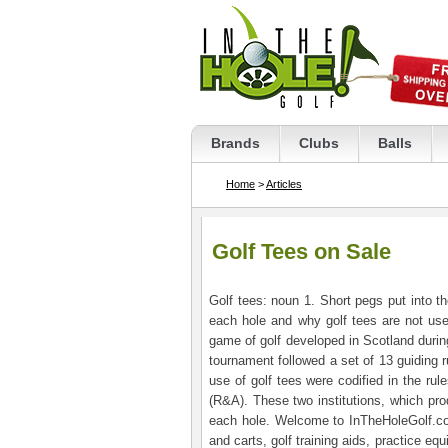
Brands
Clubs
Balls
Home
>
Articles
Golf Tees on Sale
Golf tees: noun 1. Short pegs put into th
each hole and why golf tees are not use
game of golf developed in Scotland durin
tournament followed a set of 13 guiding r
use of golf tees were codified in the ru
(R&A). These two institutions, which prod
each hole. Welcome to InTheHoleGolf.com.
and carts, golf training aids, practice e