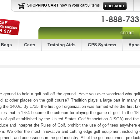
SHOPPING CART
now in your cart 0 items
STORE
Bags
Carts
Training Aids
GPS Systems
Appa
e ground to hold a golf ball off the ground. Have you ever wondered why golf 
d at other places on the golf course? Tradition plays a large part in many
g the 1400s. By 1735, the first golf organization was formed while the first 
ules that in 1754 became the criterion for playing the game of golf. In the 18
les of golf established by the United States Golf Association (USGA) and th
uce and interpret the Rules of Golf, prohibit the use of golf tees anywhere e
 We offer the most innovative and cutting edge golf equipment including gol
quipment, and accessories in the golf industry. All of the golf equipment produ