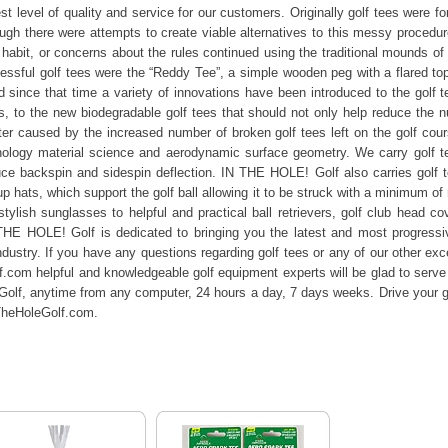
est level of quality and service for our customers. Originally golf tees were 
hough there were attempts to create viable alternatives to this messy procedu
, habit, or concerns about the rules continued using the traditional mounds of
cessful golf tees were the “Reddy Tee”, a simple wooden peg with a flared top
 since that time a variety of innovations have been introduced to the golf 
, to the new biodegradable golf tees that should not only help reduce the 
itter caused by the increased number of broken golf tees left on the golf co
nology material science and aerodynamic surface geometry. We carry golf tees
ce backspin and sidespin deflection. IN THE HOLE! Golf also carries golf t
up hats, which support the golf ball allowing it to be struck with a minimum o
ylish sunglasses to helpful and practical ball retrievers, golf club head cov
E HOLE! Golf is dedicated to bringing you the latest and most progressive 
dustry. If you have any questions regarding golf tees or any of our other excep
com helpful and knowledgeable golf equipment experts will be glad to serve 
olf, anytime from any computer, 24 hours a day, 7 days weeks. Drive your g
nTheHoleGolf.com.