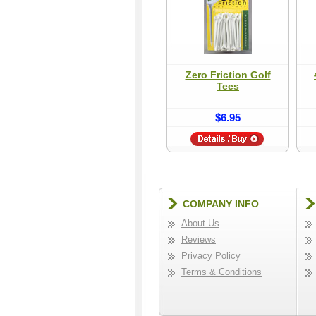
Zero Friction Golf
Tees
$6.95
COMPANY INFO
About Us
Reviews
Privacy Policy
Terms & Conditions