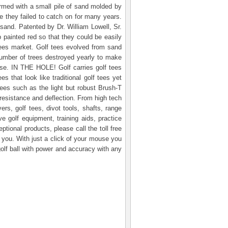
formed with a small pile of sand molded by
re they failed to catch on for many years.
 sand. Patented by Dr. William Lowell, Sr.
 painted red so that they could be easily
tees market. Golf tees evolved from sand
number of trees destroyed yearly to make
urse. IN THE HOLE! Golf carries golf tees
 that look like traditional golf tees yet
ees such as the light but robust Brush-T
f resistance and deflection. From high tech
ers, golf tees, divot tools, shafts, range
golf equipment, training aids, practice
tional products, please call the toll free
you. With just a click of your mouse you
olf ball with power and accuracy with any