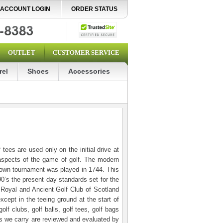
ACCOUNT LOGIN
ORDER STATUS
OUTLET
CUSTOMER SERVICE
rel
Shoes
Accessories
tees are used only on the initial drive at
 aspects of the game of golf. The modern
known tournament was played in 1744. This
90’s the present day standards set for the
e Royal and Ancient Golf Club of Scotland
xcept in the teeing ground at the start of
f clubs, golf balls, golf tees, golf bags
cts we carry are reviewed and evaluated by