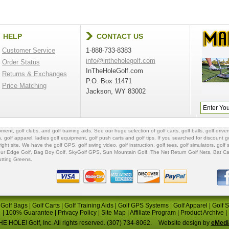
HELP
CONTACT US
Customer Service
1-888-733-8383
info@intheholegolf.com
Order Status
InTheHoleGolf.com
Returns & Exchanges
P.O. Box 11471
Price Matching
Jackson, WY 83002
ipment
,
golf clubs
, and
golf training aids
. See our huge selection of
golf carts
,
golf balls
,
golf driver
s
,
golf apparel
,
ladies golf equipment
,
golf push carts
and
golf tips
. If you searched for
discount go
 right site. We have the
golf GPS
, golf swing video,
golf instruction
,
golf tees
,
golf simulators
,
golf 
ur Edge Golf
,
Bag Boy Golf
, SkyGolf GPS,
Sun Mountain Golf
,
The Net Return Golf Nets
,
Bat Ca
utting Greens
.
|
Golf Bags
|
Golf Carts
|
Golf Training Aids
|
Golf GPS Systems
|
Golf Apparel
|
Golf 
|
100% Guarantee
|
Privacy Policy
|
Site Map
|
Affiliate Program
|
Product Archive
|
E HOLE! Golf, Inc. All rights reserved. (307) 734-8062.
Website design by
eMedi