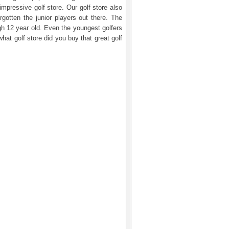
impressive golf store. Our golf store also
rgotten the junior players out there. The
ugh 12 year old. Even the youngest golfers
hat golf store did you buy that great golf