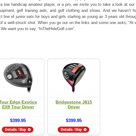
 low handicap amateur player, or a pro, we invite you to take a look at our 
quipment, golf training aids, and golf clothing and shoes. And we haven’t fo
 line of junior sets for boys and girls starting as young as 3 years old thro
of a well-struck shot. When you go out on the links and some one asks, “At w
c?” We want you to say, “InTheHoleGolf.com”.
Tour Edge Exotics
Bridgestone J815
EX9 Tour Driver
Driver
$399.95
$399.95