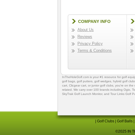
COMPANY INFO
About Us
Reviews
Privacy Policy
Terms & Conditions
InTheHoleGolf.com is your #1 resource for
golf equ
golf bags
,
golf putters
,
golf wedges,
hybrid golf club
cart,
Clicgear cart
, or
junior golf clubs
, you're on the
related. We carry over 100 brands including Ogio,
To
SkyTrak Golf Launch Monitor
, and
Tour Links Golf P
|
Golf Clubs
|
Golf Balls
©2025 IN TH