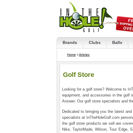
Brands
Clubs
Balls
Home
>
Articles
Golf Store
Looking for a golf store? Welcome to InT
equipment, and accessories in the golf i
Answer: Our golf store specialists and the
Dedicated to bringing you the latest and 
specialists at InTheHoleGolf.com personal
the golf store products we sell are cove
Nike, TaylorMade, Wilson, Tour Edge, S