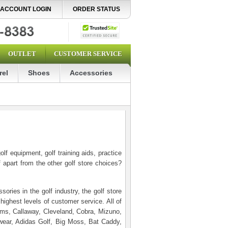
ACCOUNT LOGIN
ORDER STATUS
OUTLET
CUSTOMER SERVICE
rel
Shoes
Accessories
f equipment, golf training aids, practice
 apart from the other golf store choices?
ories in the golf industry, the golf store
highest levels of customer service. All of
dams, Callaway, Cleveland, Cobra, Mizuno,
wear, Adidas Golf, Big Moss, Bat Caddy,