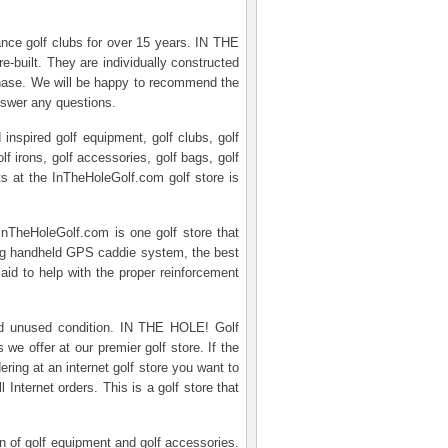
mance golf clubs for over 15 years. IN THE
e-built. They are individually constructed
rchase. We will be happy to recommend the
nswer any questions.
inspired golf equipment, golf clubs, golf
olf irons, golf accessories, golf bags, golf
cts at the InTheHoleGolf.com golf store is
InTheHoleGolf.com is one golf store that
zing handheld GPS caddie system, the best
 aid to help with the proper reinforcement
and unused condition. IN THE HOLE! Golf
e offer at our premier golf store. If the
ing at an internet golf store you want to
 Internet orders. This is a golf store that
on of golf equipment and golf accessories.