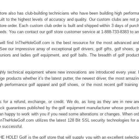
 store also has club-building technicians who have been building high perfor
ilt to the highest levels of accuracy and quality. Our custom clubs are not pr
 store order. Each custom club order is built and shipped within 3 days of pu
needs. You can contact our golf store customer service at 1-888-733-8383 to a
will find InTheHoleGolf.com is the best resource for the most advanced and 
 See our impressive array of exceptional golf drivers, golf gifts, golf shoes, g
juniors and ladies golf equipment, and golf balls. The breadth of golf produ
ghly technical equipment where new innovations are introduced every year. 
edge products whether it’s the latest putter, the newest driver, the most ama
igh performance golf apparel and golf shoes, or the most recent golf training
rns for a refund, exchange, or credit. We do, as long as they are in new 
k guarantees published by the golf equipment manufacturer whose products w
n happy to work with you if you need some alterations or changes. When order
nTheHoleGolf.com utilizes the latest 128 Bit SSL security technologies for all
e successful.
HE HOLE! Golf is the golf store that will supply you with an excellent selecti