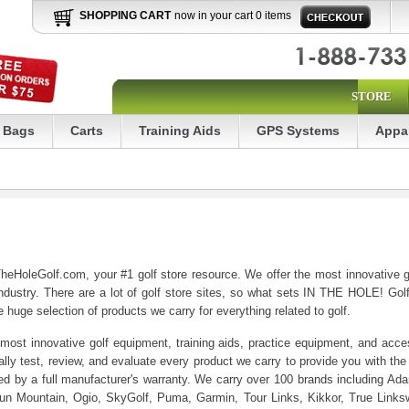
SHOPPING CART
now in your cart 0 items
STORE
Bags
Carts
Training Aids
GPS Systems
Appa
heHoleGolf.com, your #1 golf store resource. We offer the most innovative gol
ndustry. There are a lot of golf store sites, so what sets IN THE HOLE! Golf
 huge selection of products we carry for everything related to golf.
most innovative golf equipment, training aids, practice equipment, and access
ly test, review, and evaluate every product we carry to provide you with the 
red by a full manufacturer's warranty. We carry over 100 brands including A
un Mountain, Ogio, SkyGolf, Puma, Garmin, Tour Links, Kikkor, True Links