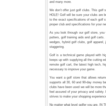
and many more.
We don’t offer just golf clubs. This golf
HOLE! Golf will be sure your clubs are bu
to the exact specifications of each golf
proper club and specifications for your 
As you look through our golf store, you 
putters, golf training aids and golf carts.
wedges, hybrid golf clubs, golf apparel, 
staggering.
Golf is a technical game played with hi
keeps up with supplying all the cutting 
remote golf cart, the latest high tech, h
necessary to improve your game.
You want a golf store that allows retu
supports all 30, 60 and 90-day money bac
clubs have been used we will be more tha
feel assured of your privacy and safety. I
strives to make your shopping experienc
No matter what level golfer you are, IN T