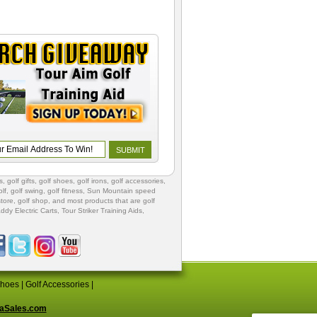
s
,
golf gifts
,
golf shoes
, golf irons, golf accessories,
lf
,
golf swing
,
golf fitness
, Sun Mountain speed
store
,
golf shop
, and most products that are golf
ddy Electric Carts
,
Tour Striker Training Aids
,
Shoes
|
Golf Accessories
|
aSales.com