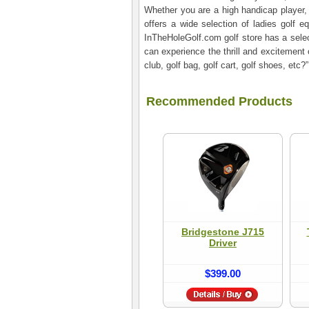
Whether you are a high handicap player, a
offers a wide selection of ladies golf e
InTheHoleGolf.com golf store has a select
can experience the thrill and excitement 
club, golf bag, golf cart, golf shoes, et
Recommended Products
Bridgestone J715
Driver
$399.00