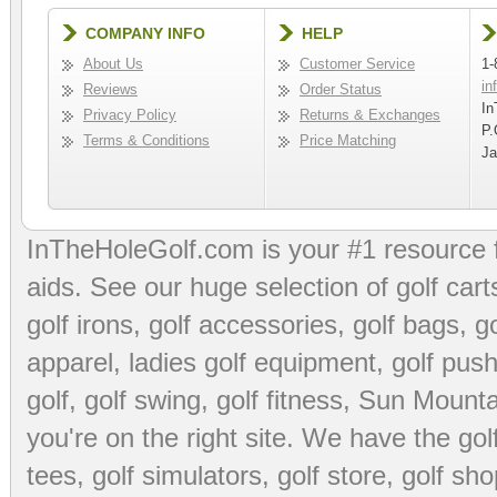
COMPANY INFO
HELP
About Us
Customer Service
1-
in
Reviews
Order Status
In
Privacy Policy
Returns & Exchanges
P.
Terms & Conditions
Price Matching
Ja
InTheHoleGolf.com is your #1 resource 
aids
. See our huge selection of
golf cart
golf irons, golf accessories,
golf bags
,
go
apparel
,
ladies golf equipment
,
golf push
golf
,
golf swing
,
golf fitness
, Sun Mounta
you're on the right site. We have the
go
tees
,
golf simulators
,
golf store
,
golf sho