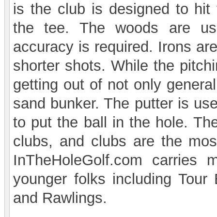
is the club is designed to hit
the tee. The woods are us
accuracy is required. Irons a
shorter shots. While the pitc
getting out of not only genera
sand bunker. The putter is use
to put the ball in the hole. T
clubs, and clubs are the most
InTheHoleGolf.com carries
younger folks including Tour
and Rawlings.