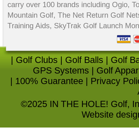
carry over 100 brands including Ogio,
To
Mountain Golf
,
The Net Return Golf Net
Training Aids
,
SkyTrak Golf Launch Moni
|
Golf Clubs
|
Golf Balls
|
Golf B
GPS Systems
|
Golf Appar
|
100% Guarantee
|
Privacy Poli
©2025 IN THE HOLE! Golf, Inc.
Website desi