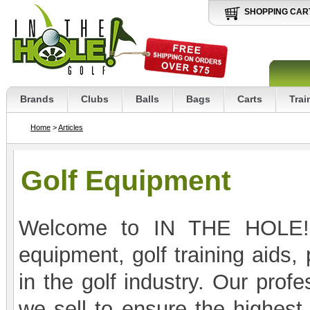
SHOPPING CAR
Brands
Clubs
Balls
Bags
Carts
Trai
Home
>
Articles
Golf Equipment
Welcome to IN THE HOLE! G
equipment, golf training aids,
in the golf industry. Our profe
we sell to ensure the highest 