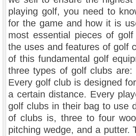
playing golf, you need to kn
for the game and how it is use
most essential pieces of gol
the uses and features of golf 
of this fundamental golf equip
three types of golf clubs are:
Every golf club is designed for
a certain distance. Every play
golf clubs in their bag to use
of clubs is, three to four wo
pitching wedge, and a putter. 