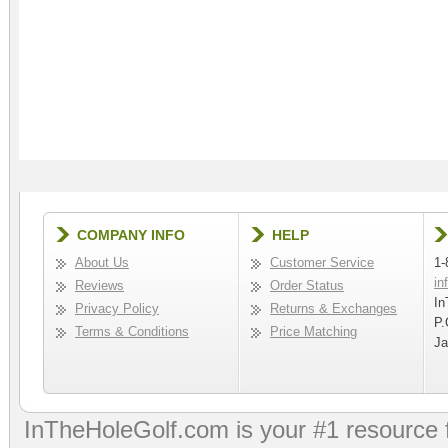
COMPANY INFO
HELP
About Us
Customer Service
1-
in
Reviews
Order Status
In
Privacy Policy
Returns & Exchanges
P.
Terms & Conditions
Price Matching
Ja
InTheHoleGolf.com is your #1 resource 