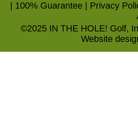
|
100% Guarantee
|
Privacy Poli
©2025 IN THE HOLE! Golf, Inc.
Website desi