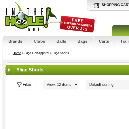
SHOPPING CAR
Brands
Clubs
Balls
Bags
Carts
Trai
Home
> Sligo Golf Apparel
> Sligo Shorts
Sligo Shorts
Filter