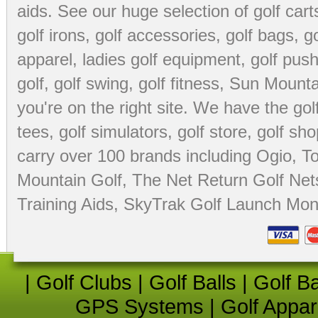
aids
. See our huge selection of
golf cart
golf irons, golf accessories,
golf bags
,
go
apparel
,
ladies golf equipment
,
golf push
golf
,
golf swing
,
golf fitness
, Sun Mounta
you're on the right site. We have the
go
tees
,
golf simulators
,
golf store
,
golf sho
carry over 100 brands including Ogio,
To
Mountain Golf
,
The Net Return Golf Net
Training Aids
,
SkyTrak Golf Launch Moni
|
Golf Clubs
|
Golf Balls
|
Golf B
GPS Systems
|
Golf Appar