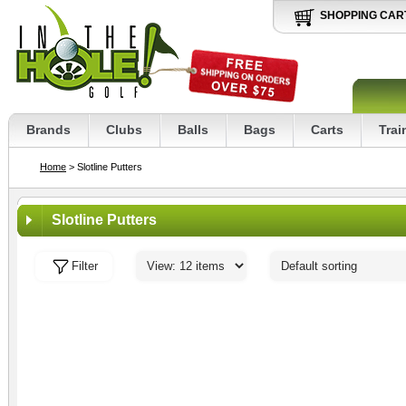
SHOPPING CAR
Brands
Clubs
Balls
Bags
Carts
Trai
Home
> Slotline Putters
Slotline Putters
Filter