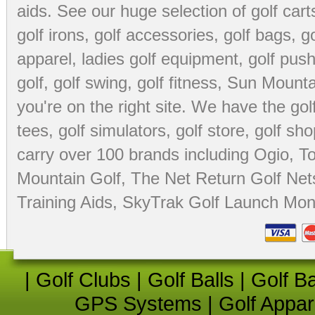
aids
. See our huge selection of
golf cart
golf irons, golf accessories,
golf bags
,
go
apparel
,
ladies golf equipment
,
golf push
golf
,
golf swing
,
golf fitness
, Sun Mounta
you're on the right site. We have the
go
tees
,
golf simulators
,
golf store
,
golf sho
carry over 100 brands including Ogio,
To
Mountain Golf
,
The Net Return Golf Net
Training Aids
,
SkyTrak Golf Launch Moni
|
Golf Clubs
|
Golf Balls
|
Golf B
GPS Systems
|
Golf Appar