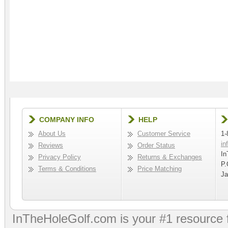
COMPANY INFO
HELP
About Us
Customer Service
1-
in
Reviews
Order Status
In
Privacy Policy
Returns & Exchanges
P.
Terms & Conditions
Price Matching
Ja
InTheHoleGolf.com is your #1 resource 