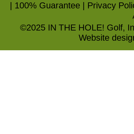
|
100% Guarantee
|
Privacy Poli
©2025 IN THE HOLE! Golf, Inc.
Website desi