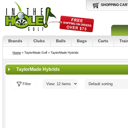
SHOPPING CAR
Brands
Clubs
Balls
Bags
Carts
Trai
Home
> TaylorMade Golf
> TaylorMade Hybrids
TaylorMade Hybrids
Filter