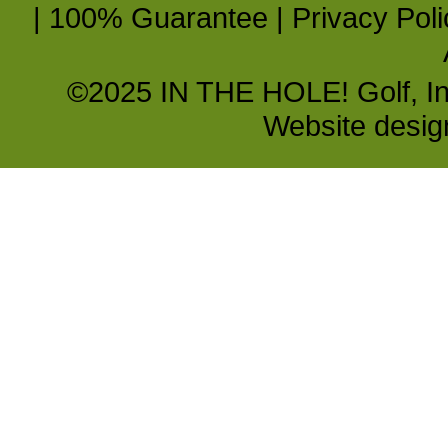
|
100% Guarantee
|
Privacy Poli
©2025 IN THE HOLE! Golf, Inc.
Website desi