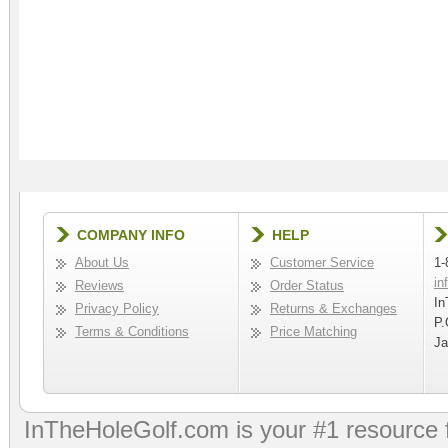
COMPANY INFO
HELP
About Us
Customer Service
1-
in
Reviews
Order Status
In
Privacy Policy
Returns & Exchanges
P.
Terms & Conditions
Price Matching
Ja
InTheHoleGolf.com is your #1 resource 