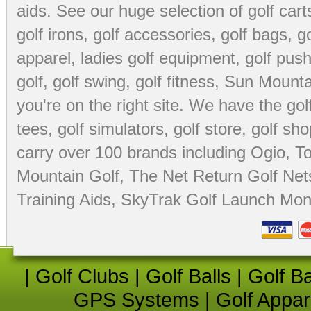
aids
. See our huge selection of
golf cart
golf irons, golf accessories,
golf bags
,
go
apparel
,
ladies golf equipment
,
golf push
golf
,
golf swing
,
golf fitness
, Sun Mounta
you're on the right site. We have the
go
tees
,
golf simulators
,
golf store
,
golf sho
carry over 100 brands including Ogio,
To
Mountain Golf
,
The Net Return Golf Net
Training Aids
,
SkyTrak Golf Launch Moni
|
Golf Clubs
|
Golf Balls
|
Golf B
GPS Systems
|
Golf Appar