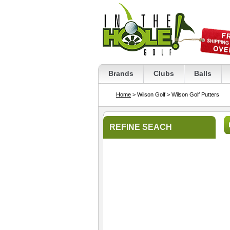
Brands
Clubs
Balls
Home
> Wilson Golf
> Wilson Golf Putters
REFINE SEACH