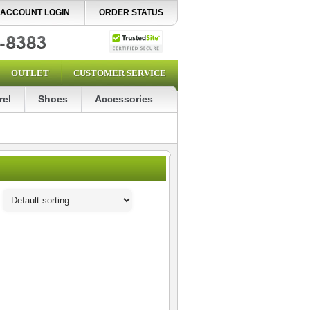
ACCOUNT LOGIN
ORDER STATUS
OUTLET
CUSTOMER SERVICE
rel
Shoes
Accessories