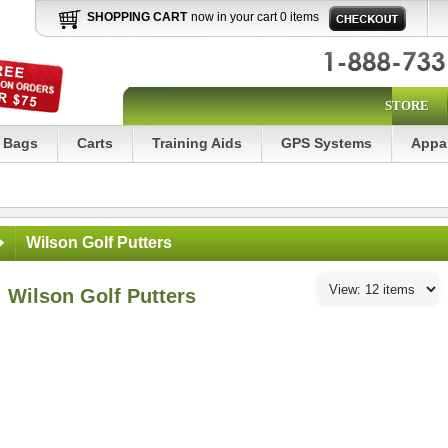
SHOPPING CART
now in your cart 0 items
STORE
Bags
Carts
Training Aids
GPS Systems
Appa
Wilson Golf Putters
Wilson Golf Putters