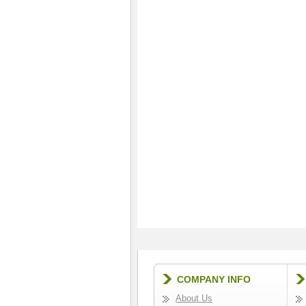
COMPANY INFO
About Us