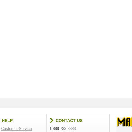
HELP
CONTACT US
Customer Service
1-888-733-8383