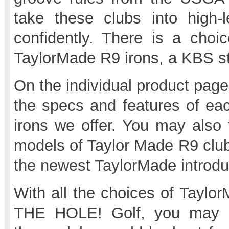
take these clubs into high-
confidently. There is a cho
TaylorMade R9 irons, a KBS st
On the individual product page
the specs and features of ea
irons we offer. You may also 
models of Taylor Made R9 club
the newest TaylorMade introdu
With all the choices of Taylor
THE HOLE! Golf, you may h