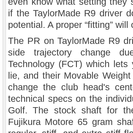
even know what setting they 
if the TaylorMade R9 driver d
potential. A proper “fitting” wi
The PR on TaylorMade R9 drive
side trajectory change du
Technology (FCT) which lets 
lie, and their Movable Weigh
change the club head's cente
technical specs on the indiv
Golf. The stock shaft for t
Fujikura Motore 65 gram shaf