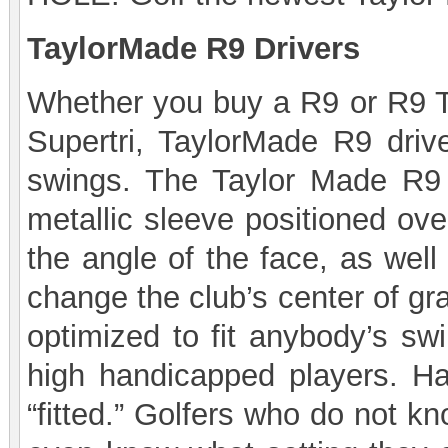
TaylorMade R9 Drivers
Whether you buy a R9 or R9 T
Supertri, TaylorMade R9 driv
swings. The Taylor Made R9 ha
metallic sleeve positioned ove
the angle of the face, as well
change the club’s center of gr
optimized to fit anybody’s sw
high handicapped players. Hav
“fitted.” Golfers who do not k