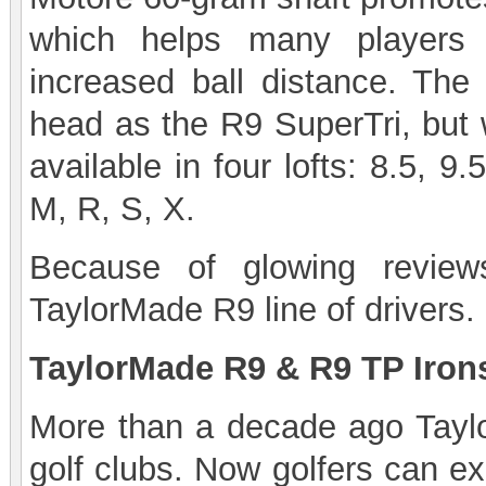
which helps many players a
increased ball distance. Th
head as the R9 SuperTri, but w
available in four lofts: 8.5, 9.
M, R, S, X.
Because of glowing review
TaylorMade R9 line of drivers.
TaylorMade R9 & R9 TP Iron
More than a decade ago Taylo
golf clubs. Now golfers can e