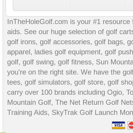
InTheHoleGolf.com is your #1 resource 
aids
. See our huge selection of
golf cart
golf irons, golf accessories,
golf bags
,
go
apparel
,
ladies golf equipment
,
golf push
golf
,
golf swing
,
golf fitness
, Sun Mounta
you're on the right site. We have the
go
tees
,
golf simulators
,
golf store
,
golf sho
carry over 100 brands including Ogio,
To
Mountain Golf
,
The Net Return Golf Net
Training Aids
,
SkyTrak Golf Launch Moni