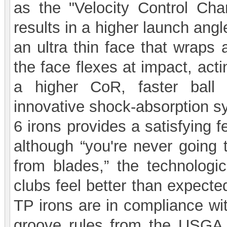
as the "Velocity Control Ch
results in a higher launch ang
an ultra thin face that wraps 
the face flexes at impact, actin
a higher CoR, faster ball
innovative shock-absorption s
6 irons provides a satisfying 
although “you're never going t
from blades,” the technolog
clubs feel better than expect
TP irons are in compliance wit
groove rules from the USGA 