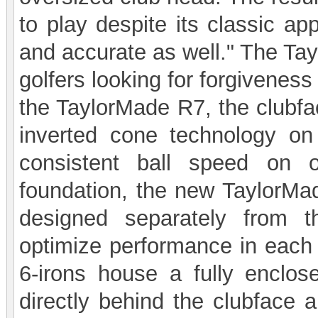
to play despite its classic ap
and accurate as well." The Tay
golfers looking for forgiveness
the TaylorMade R7, the clubfa
inverted cone technology on 
consistent ball speed on o
foundation, the new TaylorMa
designed separately from 
optimize performance in each
6-irons house a fully enclos
directly behind the clubface