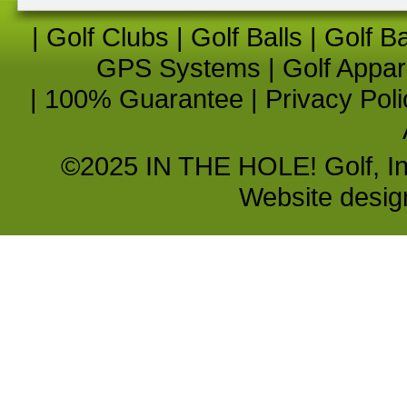
|
Golf Clubs
|
Golf Balls
|
Golf B
GPS Systems
|
Golf Appar
|
100% Guarantee
|
Privacy Poli
©2025 IN THE HOLE! Golf, Inc.
Website desi