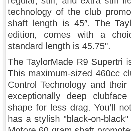
regular, stiff, and extra stiff 
technology of the club promo
shaft length is 45″. The Ta
edition, comes with a choi
standard length is 45.75".
The TaylorMade R9 Supertri is
This maximum-sized 460cc clu
Control Technology and thei
exceptionally deep clubfac
shape for less drag. You’ll no
has a stylish "black-on-black"
Motore 60-gram shaft promotes