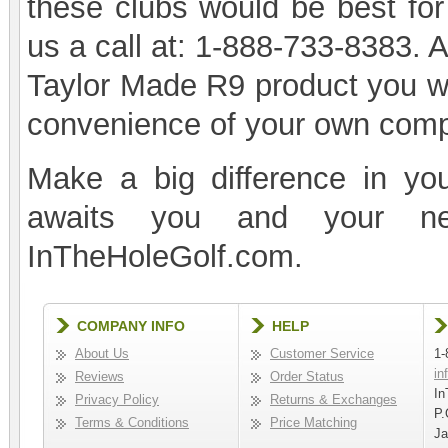
these clubs would be best for
us a call at: 1-888-733-8383. 
Taylor Made R9 product you wa
convenience of your own comp
Make a big difference in yo
awaits you and your n
InTheHoleGolf.com.
COMPANY INFO
HELP
About Us
Customer Service
1-
in
Reviews
Order Status
In
Privacy Policy
Returns & Exchanges
P.
Terms & Conditions
Price Matching
Ja