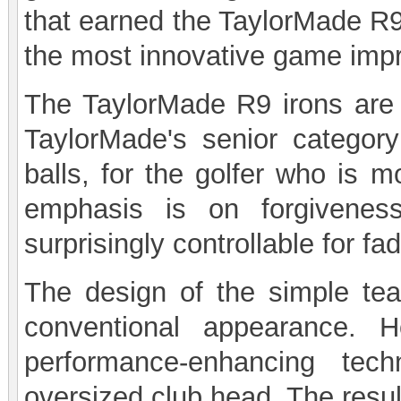
that earned the TaylorMade R9
the most innovative game impr
The TaylorMade R9 irons are 
TaylorMade's senior category
balls, for the golfer who is m
emphasis is on forgivenes
surprisingly controllable for f
The design of the simple te
conventional appearance. H
performance-enhancing tec
oversized club head. The resul