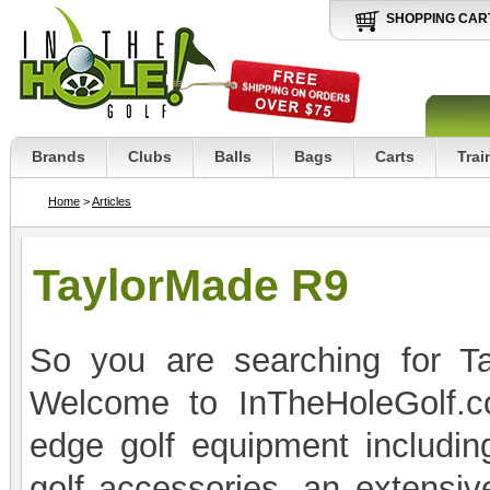
SHOPPING CAR
Brands
Clubs
Balls
Bags
Carts
Trai
Home
>
Articles
TaylorMade R9
So you are searching for Ta
Welcome to InTheHoleGolf.co
edge golf equipment includin
golf accessories, an extensive