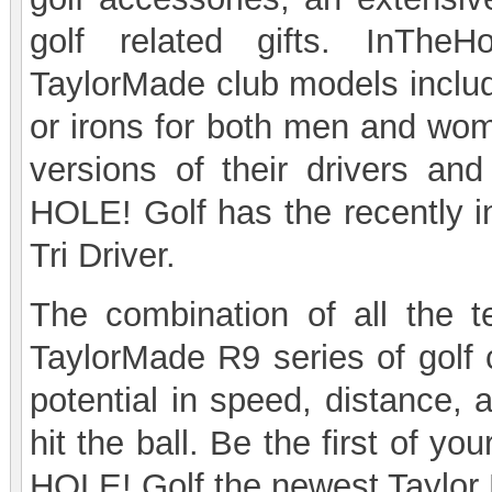
golf related gifts. InTheH
TaylorMade club models includi
or irons for both men and wo
versions of their drivers and
HOLE! Golf has the recently 
Tri Driver.
The combination of all the t
TaylorMade R9 series of golf c
potential in speed, distance,
hit the ball. Be the first of y
HOLE! Golf the newest Taylor