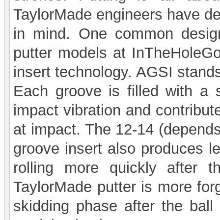
TaylorMade engineers have des
in mind. One common design
putter models at InTheHoleGo
insert technology. AGSI stands
Each groove is filled with a
impact vibration and contribute
at impact. The 12-14 (depends
groove insert also produces le
rolling more quickly after t
TaylorMade putter is more forg
skidding phase after the ball