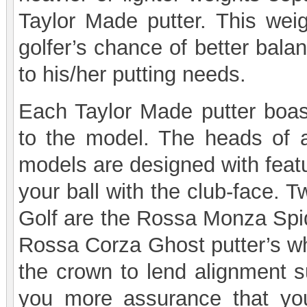
Taylor Made putter. This weigh
golfer’s chance of better bala
to his/her putting needs.
Each Taylor Made putter boast
to the model. The heads of 
models are designed with featur
your ball with the club-face.
Golf are the Rossa Monza Spide
Rossa Corza Ghost putter’s whi
the crown to lend alignment su
you more assurance that yo