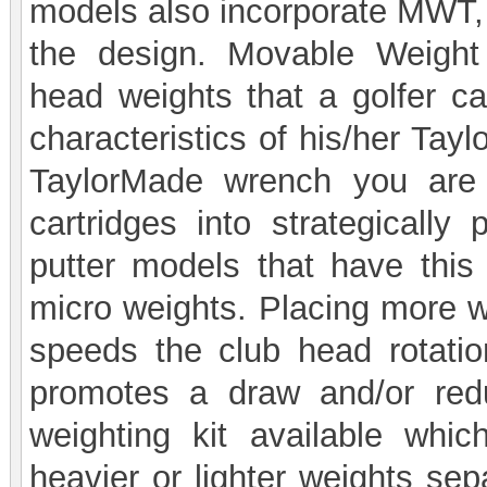
models also incorporate MWT,
the design. Movable Weight 
head weights that a golfer ca
characteristics of his/her Tay
TaylorMade wrench you are 
cartridges into strategically
putter models that have this
micro weights. Placing more we
speeds the club head rotatio
promotes a draw and/or redu
weighting kit available whic
heavier or lighter weights sep