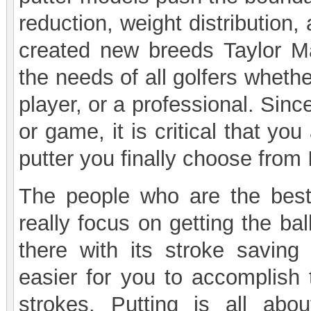
reduction, weight distribution
created new breeds Taylor 
the needs of all golfers wheth
player, or a professional. Sinc
or game, it is critical that y
putter you finally choose fro
The people who are the best
really focus on getting the bal
there with its stroke saving
easier for you to accomplish 
strokes. Putting is all abo