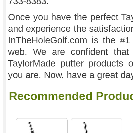
733-8383.
Once you have the perfect Tayl
and experience the satisfactio
InTheHoleGolf.com is the #1 
web. We are confident that
TaylorMade putter products o
you are. Now, have a great day
Recommended Produc