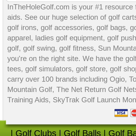
InTheHoleGolf.com is your #1 resource 
aids
. See our huge selection of
golf cart
golf irons, golf accessories,
golf bags
,
go
apparel
,
ladies golf equipment
,
golf push
golf
,
golf swing
,
golf fitness
, Sun Mounta
you're on the right site. We have the
go
tees
,
golf simulators
,
golf store
,
golf sho
carry over 100 brands including Ogio,
To
Mountain Golf
,
The Net Return Golf Net
Training Aids
,
SkyTrak Golf Launch Moni
|
Golf Clubs
|
Golf Balls
|
Golf B