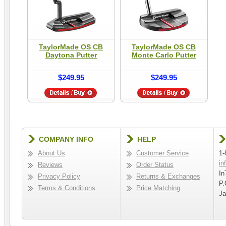
TaylorMade OS CB
TaylorMade OS CB
Daytona Putter
Monte Carlo Putter
$249.95
$249.95
COMPANY INFO
HELP
About Us
Customer Service
1-
in
Reviews
Order Status
In
Privacy Policy
Returns & Exchanges
P.
Terms & Conditions
Price Matching
Ja