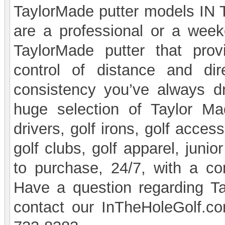
TaylorMade putter models IN 
are a professional or a week
TaylorMade putter that prov
control of distance and di
consistency you’ve always d
huge selection of Taylor Mad
drivers, golf irons, golf acces
golf clubs, golf apparel, juni
to purchase, 24/7, with a c
Have a question regarding T
contact our InTheHoleGolf.co