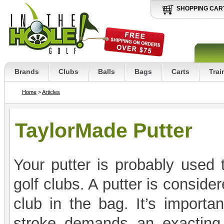
SHOPPING CAR
Brands
Clubs
Balls
Bags
Carts
Trai
Home
>
Articles
TaylorMade Putter
Your putter is probably used
golf clubs. A putter is consid
club in the bag. It’s importa
stroke demands an exacting