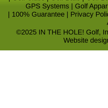
GPS Systems
|
Golf Appar
|
100% Guarantee
|
Privacy Poli
©2025 IN THE HOLE! Golf, Inc.
Website desi