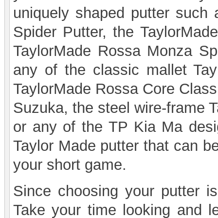
uniquely shaped putter such 
Spider Putter, the TaylorMade
TaylorMade Rossa Monza Spide
any of the classic mallet Ta
TaylorMade Rossa Core Classi
Suzuka, the steel wire-frame 
or any of the TP Kia Ma desig
Taylor Made putter that can be
your short game.
Since choosing your putter is 
Take your time looking and le