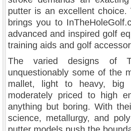
putter is an excellent choice.
brings you to InTheHoleGolf.
advanced and inspired golf equ
training aids and golf accessor
The varied designs of T
unquestionably some of the m
mallet, light to heavy, big 
moderately priced to high e
anything but boring. With the
science, metallurgy, and pol
putter models push the boundar