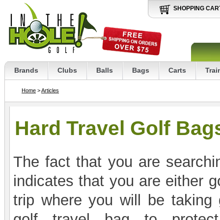
SHOPPING CAR
Brands
Clubs
Balls
Bags
Carts
Trai
Home
>
Articles
Hard Travel Golf Bag
The fact that you are searchin
indicates that you are either 
trip where you will be taking
golf travel bag to protec