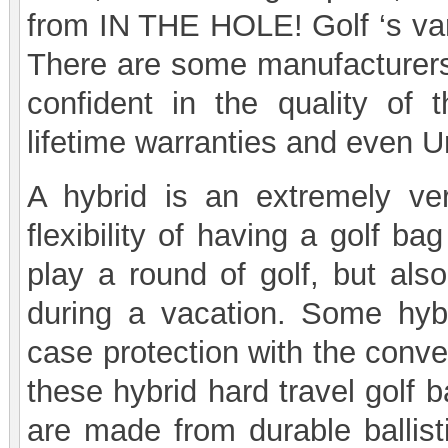
from IN THE HOLE! Golf ‘s vari
There are some manufacturers
confident in the quality of t
lifetime warranties and even U
A hybrid is an extremely vers
flexibility of having a golf b
play a round of golf, but als
during a vacation. Some hybr
case protection with the conve
these hybrid hard travel golf 
are made from durable ballisti