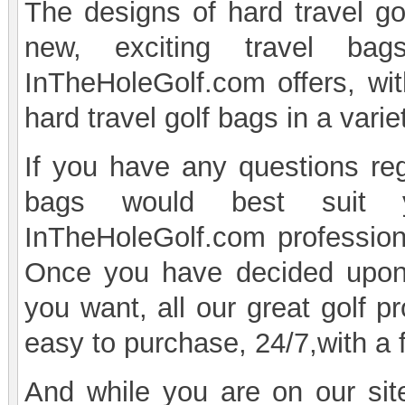
The designs of hard travel go
new, exciting travel ba
InTheHoleGolf.com offers, with
hard travel golf bags in a varie
If you have any questions reg
bags would best suit 
InTheHoleGolf.com professiona
Once you have decided upon 
you want, all our great golf p
easy to purchase, 24/7,with a 
And while you are on our site