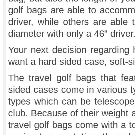
golf bags are able to accommo
driver, while others are abl
diameter with only a 46" driver
Your next decision regarding 
want a hard sided case, soft-s
The travel golf bags that fea
sided cases come in various t
types which can be telescope
club. Because of their weight 
travel golf bags come with a t