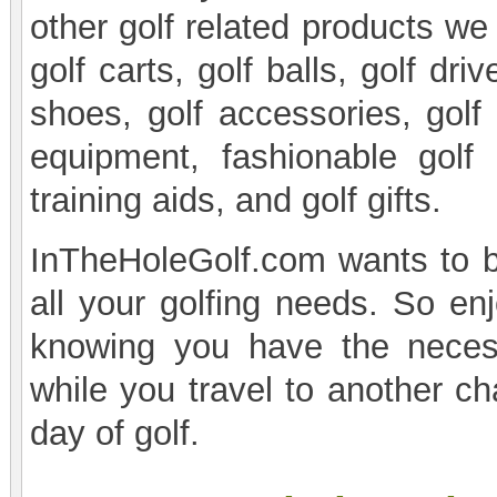
other golf related products we
golf carts, golf balls, golf driv
shoes, golf accessories, golf 
equipment, fashionable gol
training aids, and golf gifts.
InTheHoleGolf.com wants to be
all your golfing needs. So enj
knowing you have the necess
while you travel to another ch
day of golf.