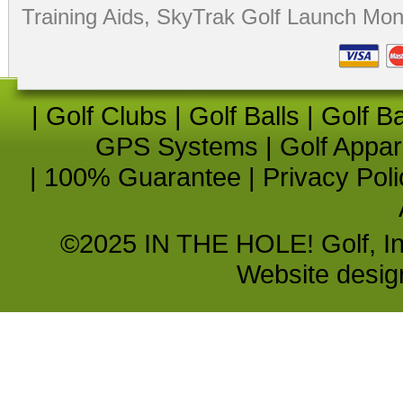
Training Aids
,
SkyTrak Golf Launch Moni
|
Golf Clubs
|
Golf Balls
|
Golf B
GPS Systems
|
Golf Appar
|
100% Guarantee
|
Privacy Poli
©2025 IN THE HOLE! Golf, Inc.
Website desi