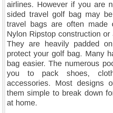
airlines. However if you are n
sided travel golf bag may be 
travel bags are often made 
Nylon Ripstop construction or 
They are heavily padded on
protect your golf bag. Many h
bag easier. The numerous pock
you to pack shoes, cloth
accessories. Most designs o
them simple to break down for
at home.