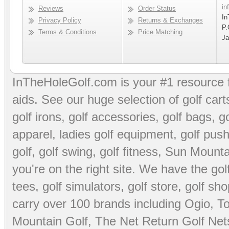
in
Reviews
Order Status
In
Privacy Policy
Returns & Exchanges
P.
Terms & Conditions
Price Matching
Ja
InTheHoleGolf.com is your #1 resource 
aids
. See our huge selection of
golf cart
golf irons, golf accessories,
golf bags
,
go
apparel
,
ladies golf equipment
,
golf push
golf
,
golf swing
,
golf fitness
, Sun Mounta
you're on the right site. We have the
go
tees
,
golf simulators
,
golf store
,
golf sho
carry over 100 brands including Ogio,
To
Mountain Golf
,
The Net Return Golf Net