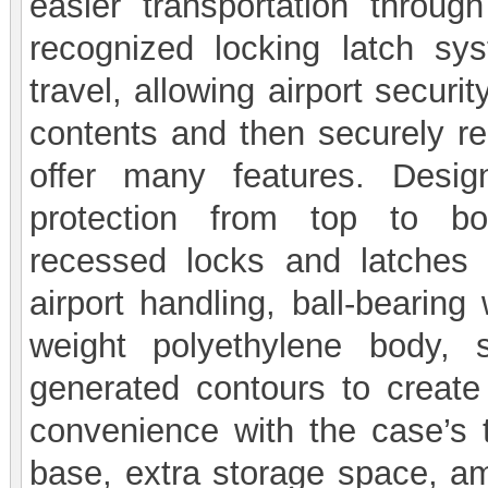
easier transportation throu
recognized locking latch sy
travel, allowing airport securi
contents and then securely re
offer many features. Desig
protection from top to bo
recessed locks and latches 
airport handling, ball-bearing
weight polyethylene body, 
generated contours to create
convenience with the case’s t
base, extra storage space, amo