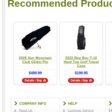
Recommended Produc
2026 Sun Mountain
2022 Bag Boy T-10
Club Glider Pro
Hard Top Golf Travel
Case
$499.99
$199.95
COMPANY INFO
HELP
About Us
Customer Service
1-