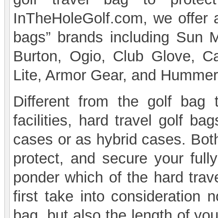
InTheHoleGolf.com, we offer a
bags” brands including Sun 
Burton, Ogio, Club Glove, Ca
Lite, Armor Gear, and Hummer
Different from the golf bag 
facilities, hard travel golf b
cases or as hybrid cases. Both
protect, and secure your full
ponder which of the hard trave
first take into consideration 
bag, but also the length of yo