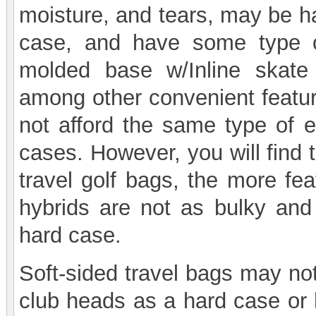
moisture, and tears, may be ha
case, and have some type o
molded base w/Inline skate 
among other convenient feature
not afford the same type of e
cases. However, you will find 
travel golf bags, the more fe
hybrids are not as bulky and
hard case.
Soft-sided travel bags may not
club heads as a hard case or 