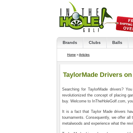
Brands
Clubs
Balls
Home
>
Articles
TaylorMade Drivers on
Searching for TaylorMade drivers? You
revolutionized the concept of placing ga
buy. Welcome to InTheHoleGolf.com, your #
It is a fact that Taylor Made drivers 
tournaments. Consequently, we offer all 
metalwoods and experience what the revie