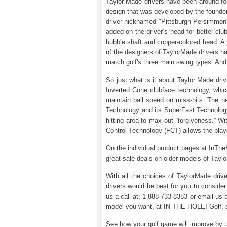
Taylor Made drivers have been around for
design that was developed by the founde
driver nicknamed "Pittsburgh Persimmon" f
added on the driver’s head for better cl
bubble shaft and copper-colored head. A y
of the designers of TaylorMade drivers ha
match golf's three main swing types. And 
So just what is it about Taylor Made driv
Inverted Cone clubface technology, which
maintain ball speed on miss-hits. The n
Technology and its SuperFast Technology
hitting area to max out “forgiveness.” Wi
Control Technology (FCT) allows the player
On the individual product pages at InThe
great sale deals on older models of Tayl
With all the choices of TaylorMade driv
drivers would be best for you to consider
us a call at: 1-888-733-8383 or email us
model you want, at IN THE HOLE! Golf, s
See how your golf game will improve by us