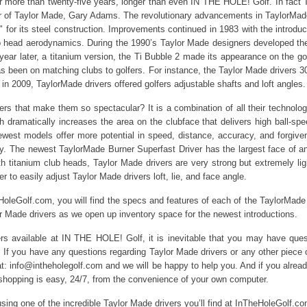
 more than twenty-five years, longer than even IN THE HOLE! Golf. In fact Ta
r of Taylor Made, Gary Adams. The revolutionary advancements in TaylorMade
or its steel construction. Improvements continued in 1983 with the introduct
ub head aerodynamics. During the 1990’s Taylor Made designers developed the
ear later, a titanium version, the Ti Bubble 2 made its appearance on the gol
s been on matching clubs to golfers. For instance, the Taylor Made drivers 300
in 2009, TaylorMade drivers offered golfers adjustable shafts and loft angles.
ers that make them so spectacular? It is a combination of all their technolo
 dramatically increases the area on the clubface that delivers high ball-sp
ewest models offer more potential in speed, distance, accuracy, and forgi
. The newest TaylorMade Burner Superfast Driver has the largest face of a
th titanium club heads, Taylor Made drivers are very strong but extremely ligh
 to easily adjust Taylor Made drivers loft, lie, and face angle.
HoleGolf.com, you will find the specs and features of each of the TaylorMade
or Made drivers as we open up inventory space for the newest introductions.
ers available at IN THE HOLE! Golf, it is inevitable that you may have que
. If you have any questions regarding Taylor Made drivers or any other piece o
 at: info@intheholegolf.com and we will be happy to help you. And if you alre
hopping is easy, 24/7, from the convenience of your own computer.
ing one of the incredible Taylor Made drivers you’ll find at InTheHoleGolf.co