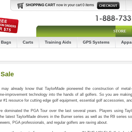
SHOPPING CART
now in your cart 0 items
STORE
Bags
Carts
Training Aids
GPS Systems
Appa
 Sale
 may already know that TaylorMade pioneered the construction of metal-h
me-improvement technology into the hands of all golfers. So you are making
1 resource for cutting edge golf equipment, essential golf accessories, and h
have dominated the PGA Tour over the last several years. Players using Ta
the latest TaylorMade drivers in the Burner series as well as the R9 series 
wers, PGA professionals, and regular golfers are raving about.