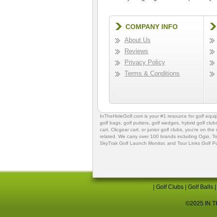
COMPANY INFO
About Us
Reviews
Privacy Policy
Terms & Conditions
InTheHoleGolf.com is your #1 resource for
golf equ
golf bags
,
golf putters
,
golf wedges,
hybrid golf club
cart,
Clicgear cart
, or
junior golf clubs
, you're on the
related. We carry over 100 brands including Ogio,
To
SkyTrak Golf Launch Monitor
, and
Tour Links Golf P
|
Golf Clubs
|
Golf Balls
©2025 IN TH