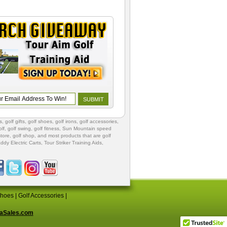
s
,
golf gifts
,
golf shoes
, golf irons, golf accessories,
lf
,
golf swing
,
golf fitness
, Sun Mountain speed
store
,
golf shop
, and most products that are golf
ddy Electric Carts
,
Tour Striker Training Aids
,
Shoes
|
Golf Accessories
|
aSales.com