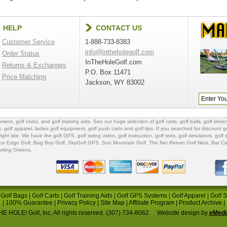
HELP
CONTACT US
Customer Service
1-888-733-8383
info@intheholegolf.com
Order Status
InTheHoleGolf.com
Returns & Exchanges
P.O. Box 11471
Price Matching
Jackson, WY 83002
ipment
,
golf clubs
, and
golf training aids
. See our huge selection of
golf carts
,
golf balls
,
golf driver
s
,
golf apparel
,
ladies golf equipment
,
golf push carts
and
golf tips
. If you searched for
discount go
 right site. We have the
golf GPS
, golf swing video,
golf instruction
,
golf tees
,
golf simulators
,
golf 
ur Edge Golf
,
Bag Boy Golf
, SkyGolf GPS,
Sun Mountain Golf
,
The Net Return Golf Nets
,
Bat Ca
utting Greens
.
|
Golf Bags
|
Golf Carts
|
Golf Training Aids
|
Golf GPS Systems
|
Golf Apparel
|
Golf 
|
100% Guarantee
|
Privacy Policy
|
Site Map
|
Affiliate Program
|
Product Archive
|
E HOLE! Golf, Inc. All rights reserved. (307) 734-8062.
Website design by
eMedi