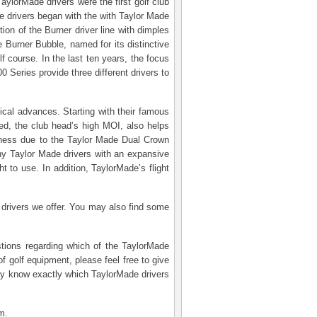
ylorMade drivers were the first golf club
 drivers began with the with Taylor Made
ion of the Burner driver line with dimples
 Burner Bubble, named for its distinctive
f course. In the last ten years, the focus
 Series provide three different drivers to
gical advances. Starting with their famous
eed, the club head’s high MOI, also helps
veness due to the Taylor Made Dual Crown
ny Taylor Made drivers with an expansive
t to use. In addition, TaylorMade’s flight
 drivers we offer. You may also find some
stions regarding which of the TaylorMade
f golf equipment, please feel free to give
ady know exactly which TaylorMade drivers
m.