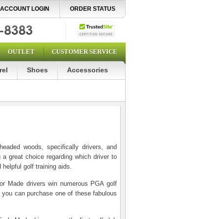
ACCOUNT LOGIN
ORDER STATUS
OUTLET
CUSTOMER SERVICE
rel
Shoes
Accessories
eaded woods, specifically drivers, and
 a great choice regarding which driver to
elpful golf training aids.
ylor Made drivers win numerous PGA golf
so you can purchase one of these fabulous