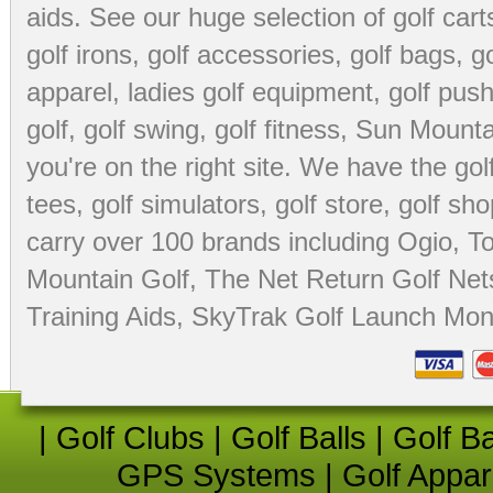
aids
. See our huge selection of
golf cart
golf irons, golf accessories,
golf bags
,
go
apparel
,
ladies golf equipment
,
golf push
golf
,
golf swing
,
golf fitness
, Sun Mounta
you're on the right site. We have the
go
tees
,
golf simulators
,
golf store
,
golf sho
carry over 100 brands including Ogio,
To
Mountain Golf
,
The Net Return Golf Net
Training Aids
,
SkyTrak Golf Launch Moni
|
Golf Clubs
|
Golf Balls
|
Golf B
GPS Systems
|
Golf Appar