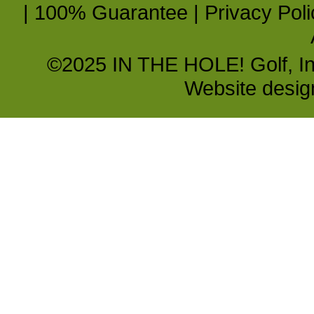
|
100% Guarantee
|
Privacy Poli
©2025 IN THE HOLE! Golf, Inc.
Website desi