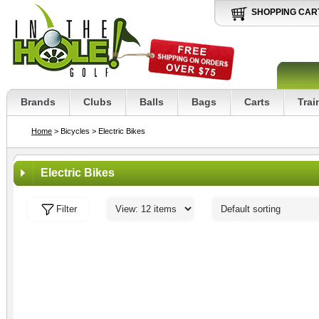
SHOPPING CAR
Brands
Clubs
Balls
Bags
Carts
Trai
Home
> Bicycles
> Electric Bikes
Electric Bikes
Filter