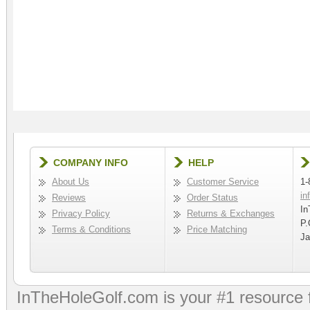
COMPANY INFO
HELP
About Us
Customer Service
1-
in
Reviews
Order Status
In
Privacy Policy
Returns & Exchanges
P.
Terms & Conditions
Price Matching
Ja
InTheHoleGolf.com is your #1 resource 