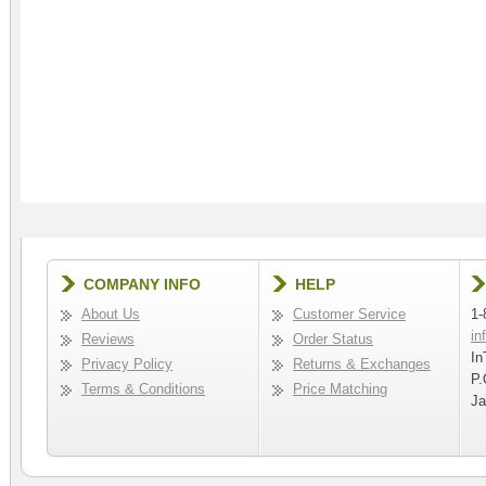
COMPANY INFO
HELP
About Us
Customer Service
1-
in
Reviews
Order Status
In
Privacy Policy
Returns & Exchanges
P.
Terms & Conditions
Price Matching
Ja