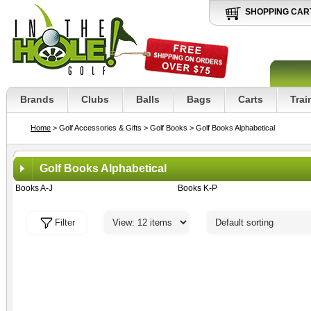
SHOPPING CAR
Brands
Clubs
Balls
Bags
Carts
Trai
Home
> Golf Accessories & Gifts
> Golf Books
> Golf Books Alphabetical
Golf Books Alphabetical
Books A-J
Books K-P
Filter