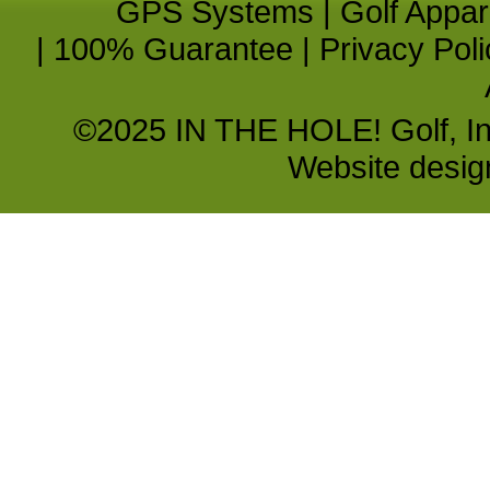
GPS Systems
|
Golf Appar
|
100% Guarantee
|
Privacy Poli
©2025 IN THE HOLE! Golf, Inc.
Website desi