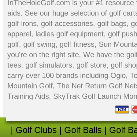
InTheHoleGolf.com is your #1 resource 
aids
. See our huge selection of
golf cart
golf irons, golf accessories,
golf bags
,
go
apparel
,
ladies golf equipment
,
golf push
golf
,
golf swing
,
golf fitness
, Sun Mounta
you're on the right site. We have the
go
tees
,
golf simulators
,
golf store
,
golf sho
carry over 100 brands including Ogio,
To
Mountain Golf
,
The Net Return Golf Net
Training Aids
,
SkyTrak Golf Launch Moni
|
Golf Clubs
|
Golf Balls
|
Golf B