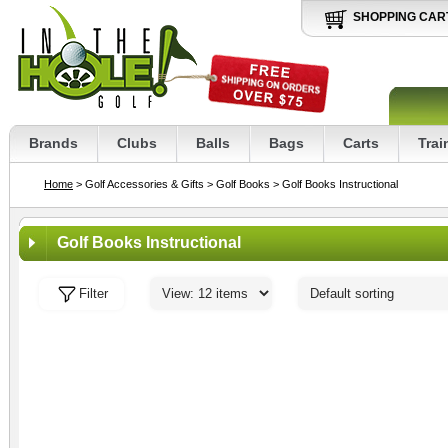
SHOPPING CAR
Brands
Clubs
Balls
Bags
Carts
Trai
Home
> Golf Accessories & Gifts
> Golf Books
> Golf Books Instructional
Golf Books Instructional
Filter