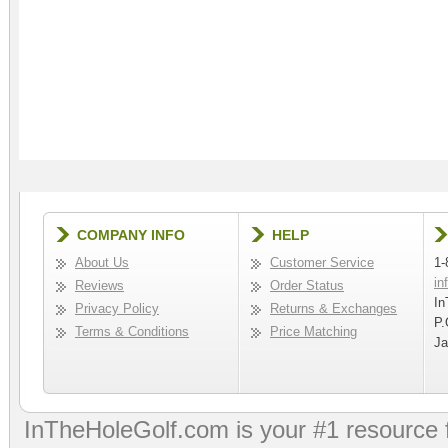
COMPANY INFO
HELP
About Us
Customer Service
1-
in
Reviews
Order Status
In
Privacy Policy
Returns & Exchanges
P.
Terms & Conditions
Price Matching
Ja
InTheHoleGolf.com is your #1 resource 