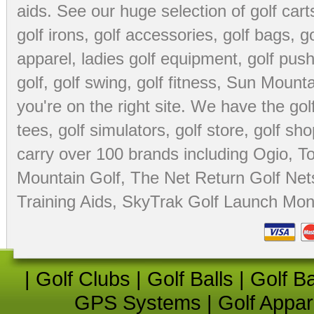
aids
. See our huge selection of
golf cart
golf irons, golf accessories,
golf bags
,
go
apparel
,
ladies golf equipment
,
golf push
golf
,
golf swing
,
golf fitness
, Sun Mounta
you're on the right site. We have the
go
tees
,
golf simulators
,
golf store
,
golf sho
carry over 100 brands including Ogio,
To
Mountain Golf
,
The Net Return Golf Net
Training Aids
,
SkyTrak Golf Launch Moni
|
Golf Clubs
|
Golf Balls
|
Golf B
GPS Systems
|
Golf Appar