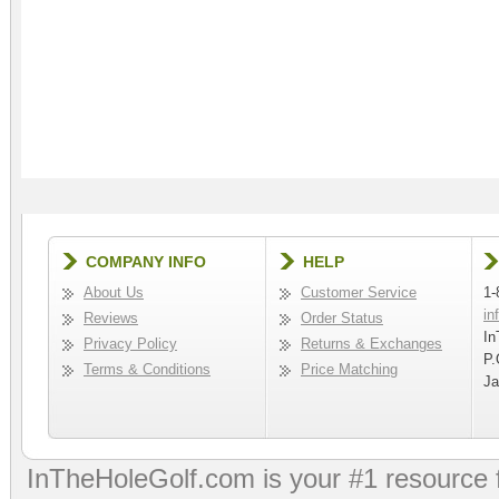
COMPANY INFO
HELP
About Us
Customer Service
1-
in
Reviews
Order Status
In
Privacy Policy
Returns & Exchanges
P.
Terms & Conditions
Price Matching
Ja
InTheHoleGolf.com is your #1 resource 