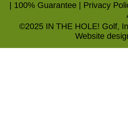
|
100% Guarantee
|
Privacy Poli
©2025 IN THE HOLE! Golf, Inc.
Website desi