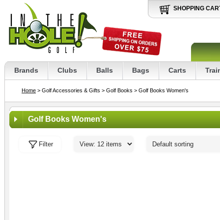
SHOPPING CAR
Brands
Clubs
Balls
Bags
Carts
Trai
Home
> Golf Accessories & Gifts
> Golf Books
> Golf Books Women's
Golf Books Women's
Filter