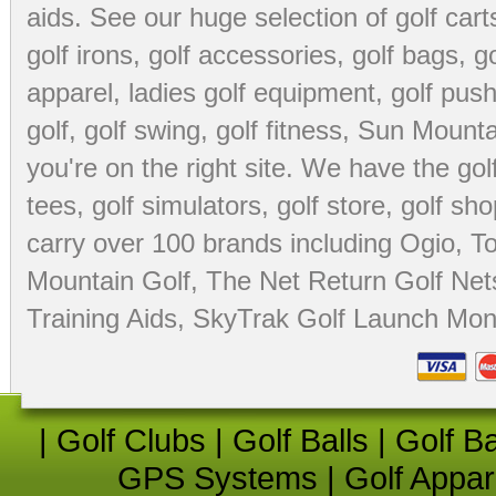
aids
. See our huge selection of
golf cart
golf irons, golf accessories,
golf bags
,
go
apparel
,
ladies golf equipment
,
golf push
golf
,
golf swing
,
golf fitness
, Sun Mounta
you're on the right site. We have the
go
tees
,
golf simulators
,
golf store
,
golf sho
carry over 100 brands including Ogio,
To
Mountain Golf
,
The Net Return Golf Net
Training Aids
,
SkyTrak Golf Launch Moni
|
Golf Clubs
|
Golf Balls
|
Golf B
GPS Systems
|
Golf Appar