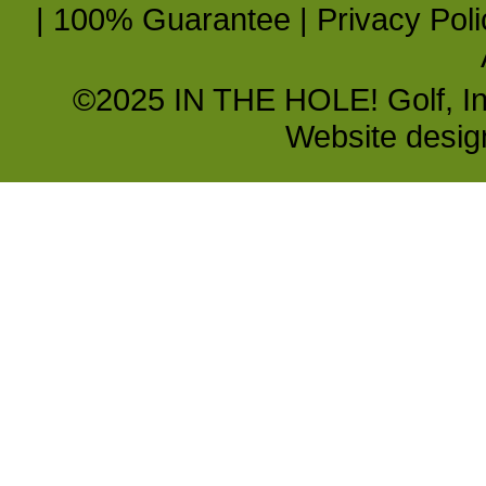
|
100% Guarantee
|
Privacy Poli
©2025 IN THE HOLE! Golf, Inc.
Website desi