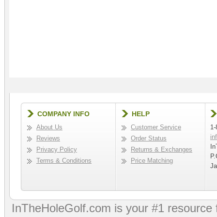
COMPANY INFO
HELP
About Us
Customer Service
1-
in
Reviews
Order Status
In
Privacy Policy
Returns & Exchanges
P.
Terms & Conditions
Price Matching
Ja
InTheHoleGolf.com is your #1 resource 