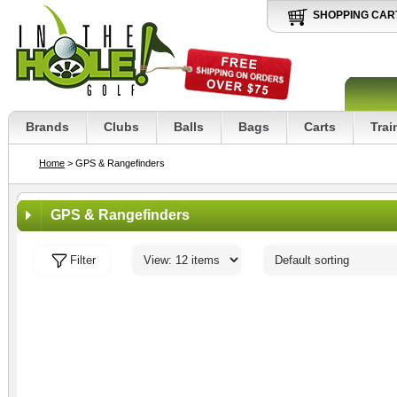
SHOPPING CAR
Brands
Clubs
Balls
Bags
Carts
Trai
Home
> GPS & Rangefinders
GPS & Rangefinders
Filter