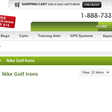
SHOPPING CART
now in your cart 0 items
STORE
Bags
Carts
Training Aids
GPS Systems
Appa
s
Nike Golf Irons
Nike Golf Irons