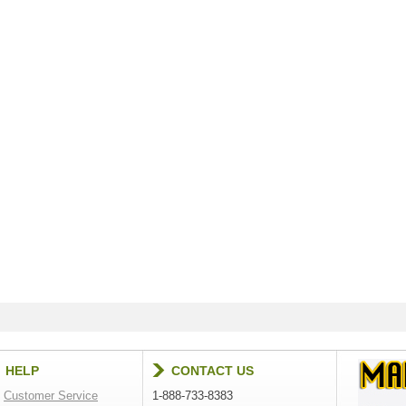
HELP
CONTACT US
Customer Service
1-888-733-8383