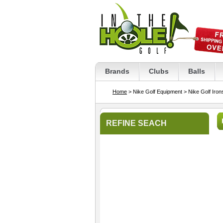
Brands
Clubs
Balls
Home
> Nike Golf Equipment
> Nike Golf Iron
REFINE SEACH