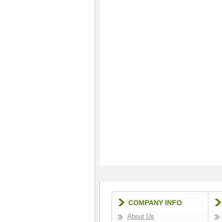
COMPANY INFO
About Us