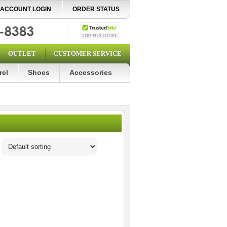
ACCOUNT LOGIN
ORDER STATUS
OUTLET
CUSTOMER SERVICE
rel
Shoes
Accessories