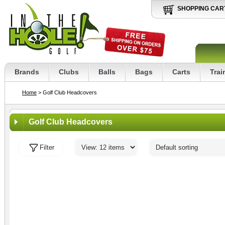
SHOPPING CAR
Brands
Clubs
Balls
Bags
Carts
Trai
Home
> Golf Club Headcovers
Golf Club Headcovers
Filter