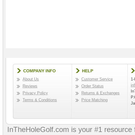
COMPANY INFO
HELP
About Us
Customer Service
1-
in
Reviews
Order Status
In
Privacy Policy
Returns & Exchanges
P.
Terms & Conditions
Price Matching
Ja
InTheHoleGolf.com is your #1 resource 