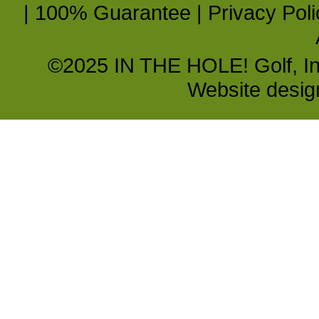
|
100% Guarantee
|
Privacy Poli
©2025 IN THE HOLE! Golf, Inc.
Website desi