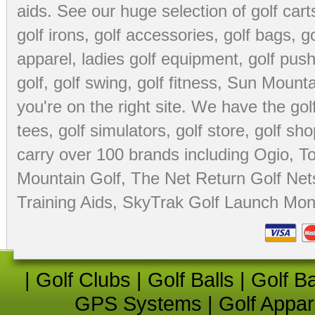
aids
. See our huge selection of
golf cart
golf irons, golf accessories,
golf bags
,
go
apparel
,
ladies golf equipment
,
golf push
golf
,
golf swing
,
golf fitness
, Sun Mounta
you're on the right site. We have the
go
tees
,
golf simulators
,
golf store
,
golf sho
carry over 100 brands including Ogio,
To
Mountain Golf
,
The Net Return Golf Net
Training Aids
,
SkyTrak Golf Launch Moni
|
Golf Clubs
|
Golf Balls
|
Golf B
GPS Systems
|
Golf Appar