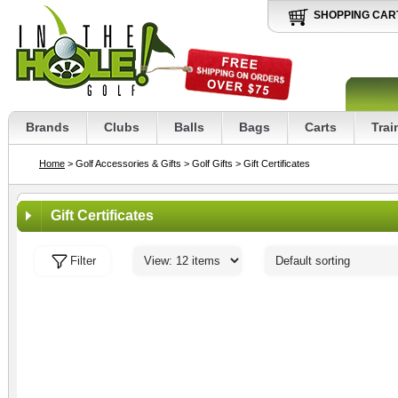
SHOPPING CAR
Brands
Clubs
Balls
Bags
Carts
Trai
Home
> Golf Accessories & Gifts
> Golf Gifts
> Gift Certificates
Gift Certificates
Filter