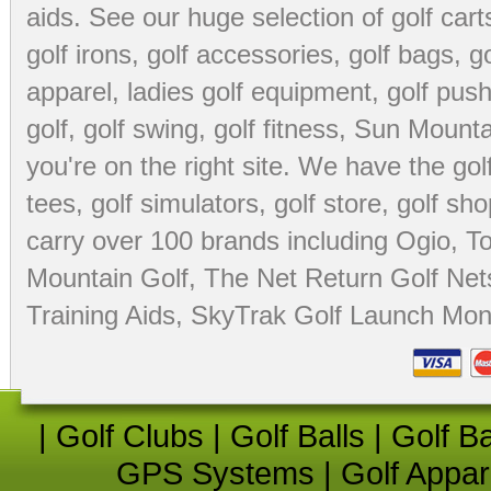
aids
. See our huge selection of
golf cart
golf irons, golf accessories,
golf bags
,
go
apparel
,
ladies golf equipment
,
golf push
golf
,
golf swing
,
golf fitness
, Sun Mounta
you're on the right site. We have the
go
tees
,
golf simulators
,
golf store
,
golf sho
carry over 100 brands including Ogio,
To
Mountain Golf
,
The Net Return Golf Net
Training Aids
,
SkyTrak Golf Launch Moni
|
Golf Clubs
|
Golf Balls
|
Golf B
GPS Systems
|
Golf Appar