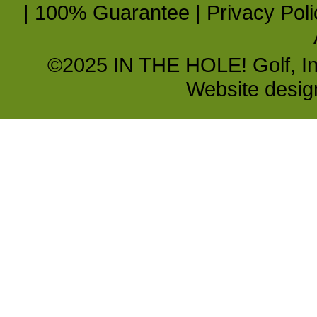
|
100% Guarantee
|
Privacy Poli
©2025 IN THE HOLE! Golf, Inc.
Website desi