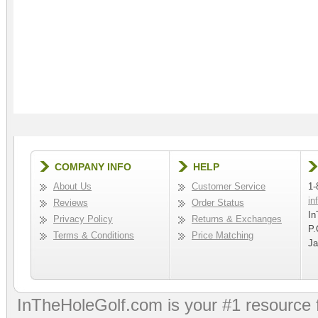
COMPANY INFO
HELP
About Us
Customer Service
1-
in
Reviews
Order Status
In
Privacy Policy
Returns & Exchanges
P.
Terms & Conditions
Price Matching
Ja
InTheHoleGolf.com is your #1 resource 