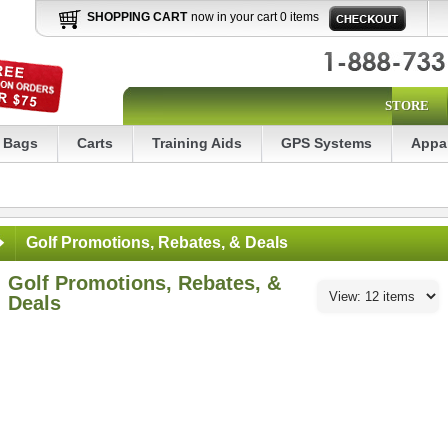
SHOPPING CART
now in your cart 0 items
STORE
Bags
Carts
Training Aids
GPS Systems
Appa
Golf Promotions, Rebates, & Deals
Golf Promotions, Rebates, &
Deals