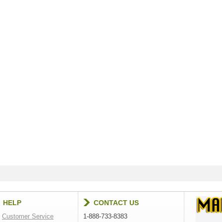
HELP
CONTACT US
Customer Service
1-888-733-8383