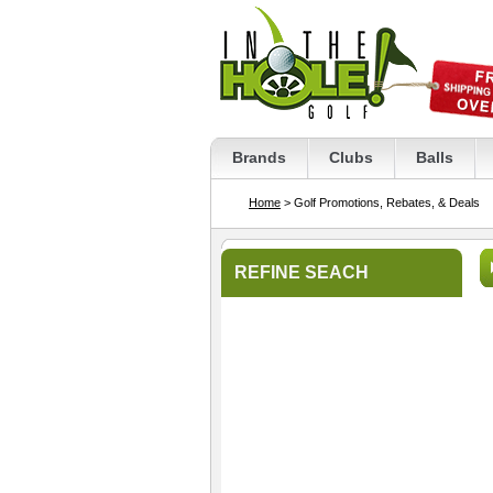
Brands
Clubs
Balls
Home
> Golf Promotions, Rebates, & Deals
REFINE SEACH