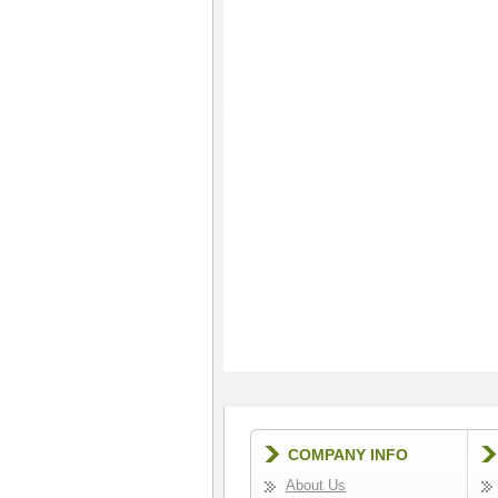
COMPANY INFO
About Us