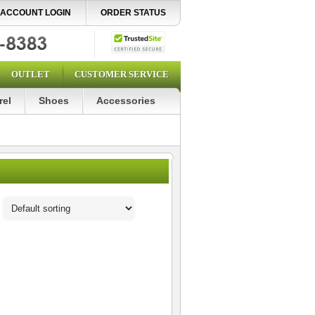
ACCOUNT LOGIN
ORDER STATUS
OUTLET
CUSTOMER SERVICE
rel
Shoes
Accessories