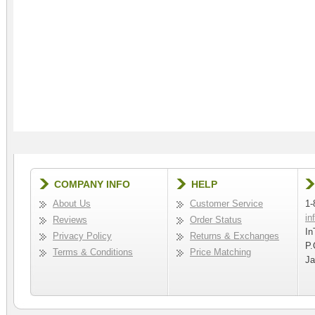
COMPANY INFO
HELP
About Us
Customer Service
1-
in
Reviews
Order Status
In
Privacy Policy
Returns & Exchanges
P.
Terms & Conditions
Price Matching
Ja