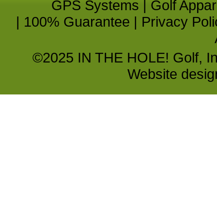
GPS Systems
|
Golf Appar
|
100% Guarantee
|
Privacy Poli
©2025 IN THE HOLE! Golf, Inc.
Website desi