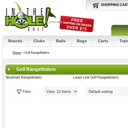
SHOPPING CAR
Brands
Clubs
Balls
Bags
Carts
Trai
Home
> Golf Rangefinders
Golf Rangefinders
Bushnell Rangefinders
Laser Link Golf Rangefinders
Filter