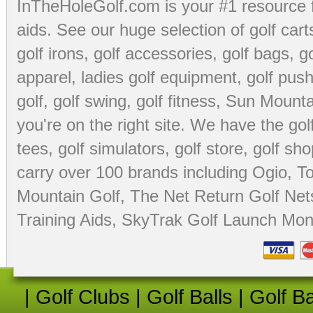
InTheHoleGolf.com is your #1 resource 
aids
. See our huge selection of
golf cart
golf irons, golf accessories,
golf bags
,
go
apparel
,
ladies golf equipment
,
golf push
golf
,
golf swing
,
golf fitness
, Sun Mounta
you're on the right site. We have the
go
tees
,
golf simulators
,
golf store
,
golf sho
carry over 100 brands including Ogio,
To
Mountain Golf
,
The Net Return Golf Net
Training Aids
,
SkyTrak Golf Launch Moni
|
Golf Clubs
|
Golf Balls
|
Golf B