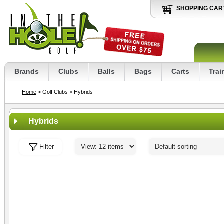
SHOPPING CAR
Brands
Clubs
Balls
Bags
Carts
Trai
Home
> Golf Clubs
> Hybrids
Hybrids
Filter