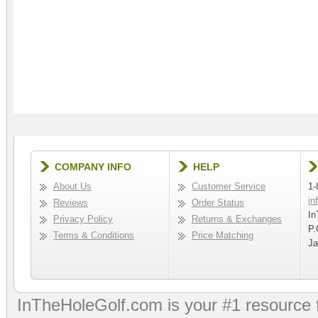
COMPANY INFO
HELP
About Us
Customer Service
1-
in
Reviews
Order Status
In
Privacy Policy
Returns & Exchanges
P.
Terms & Conditions
Price Matching
Ja
InTheHoleGolf.com is your #1 resource 