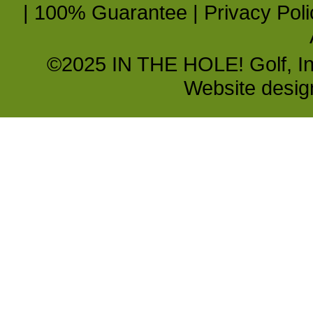
|
100% Guarantee
|
Privacy Poli
©2025 IN THE HOLE! Golf, Inc.
Website desi