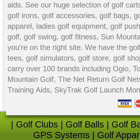
aids
. See our huge selection of
golf cart
golf irons, golf accessories,
golf bags
,
go
apparel
,
ladies golf equipment
,
golf push
golf
,
golf swing
,
golf fitness
, Sun Mounta
you're on the right site. We have the
go
tees
,
golf simulators
,
golf store
,
golf sho
carry over 100 brands including Ogio,
To
Mountain Golf
,
The Net Return Golf Net
Training Aids
,
SkyTrak Golf Launch Moni
|
Golf Clubs
|
Golf Balls
|
Golf B
GPS Systems
|
Golf Appar