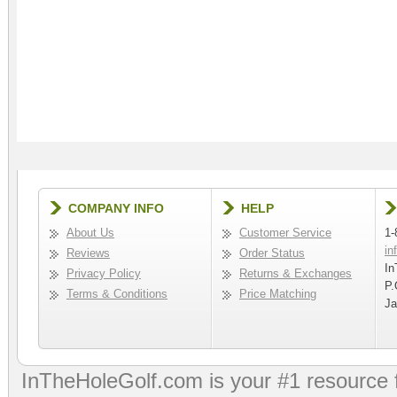
COMPANY INFO
HELP
About Us
Customer Service
1-
in
Reviews
Order Status
In
Privacy Policy
Returns & Exchanges
P.
Terms & Conditions
Price Matching
Ja
InTheHoleGolf.com is your #1 resource 