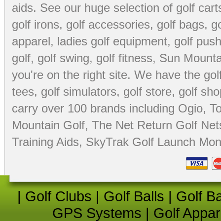
aids
. See our huge selection of
golf cart
golf irons, golf accessories,
golf bags
,
go
apparel
,
ladies golf equipment
,
golf push
golf
,
golf swing
,
golf fitness
, Sun Mounta
you're on the right site. We have the
go
tees
,
golf simulators
,
golf store
,
golf sho
carry over 100 brands including Ogio,
To
Mountain Golf
,
The Net Return Golf Net
Training Aids
,
SkyTrak Golf Launch Moni
|
Golf Clubs
|
Golf Balls
|
Golf B
GPS Systems
|
Golf Appar