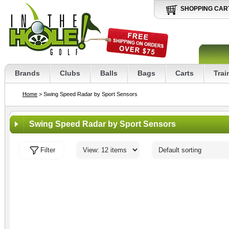
SHOPPING CAR
Brands
Clubs
Balls
Bags
Carts
Trai
Home
> Swing Speed Radar by Sport Sensors
Swing Speed Radar by Sport Sensors
Filter