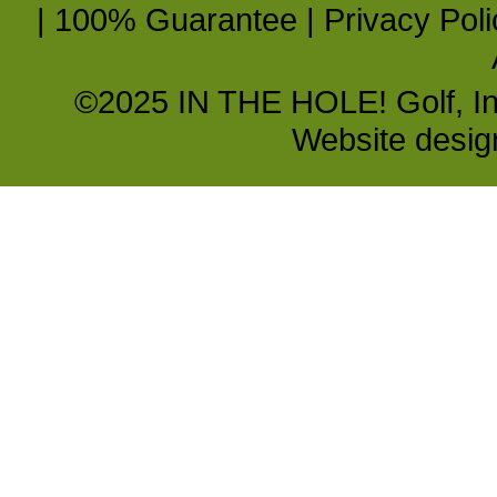
|
100% Guarantee
|
Privacy Poli
©2025 IN THE HOLE! Golf, Inc.
Website desi