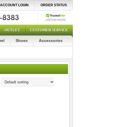
ACCOUNT LOGIN
ORDER STATUS
OUTLET
CUSTOMER SERVICE
rel
Shoes
Accessories