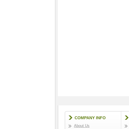
COMPANY INFO
About Us