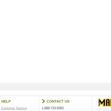
HELP
CONTACT US
Customer Service
1-888-733-8383