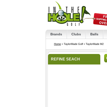
Brands
Clubs
Balls
Home
> TaylorMade Golf
> TaylorMade M2
REFINE SEACH