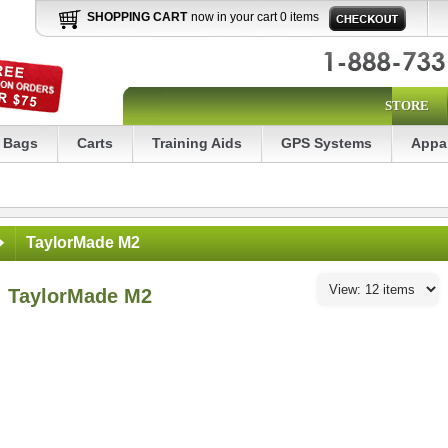
SHOPPING CART
now in your cart 0 items
STORE
Bags
Carts
Training Aids
GPS Systems
Appa
TaylorMade M2
TaylorMade M2