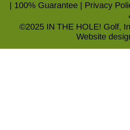
|
100% Guarantee
|
Privacy Poli
©2025 IN THE HOLE! Golf, Inc.
Website desi