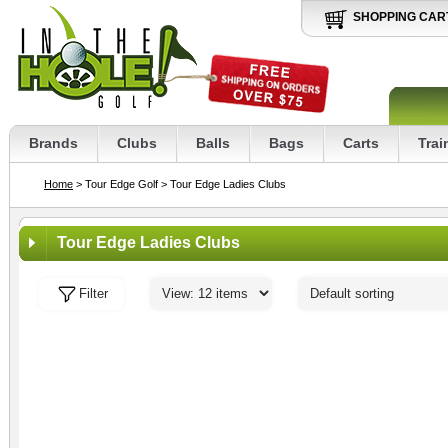
SHOPPING CAR
Brands
Clubs
Balls
Bags
Carts
Trai
Home
> Tour Edge Golf
> Tour Edge Ladies Clubs
Tour Edge Ladies Clubs
Filter