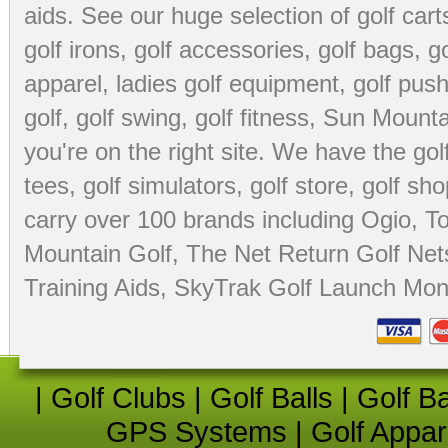
aids
. See our huge selection of
golf cart
golf irons, golf accessories,
golf bags
,
go
apparel
,
ladies golf equipment
,
golf push
golf
,
golf swing
,
golf fitness
, Sun Mounta
you're on the right site. We have the
go
tees
,
golf simulators
,
golf store
,
golf sho
carry over 100 brands including Ogio,
To
Mountain Golf
,
The Net Return Golf Net
Training Aids
,
SkyTrak Golf Launch Moni
|
Golf Clubs
|
Golf Balls
|
Golf B
GPS Systems
|
Golf Appar