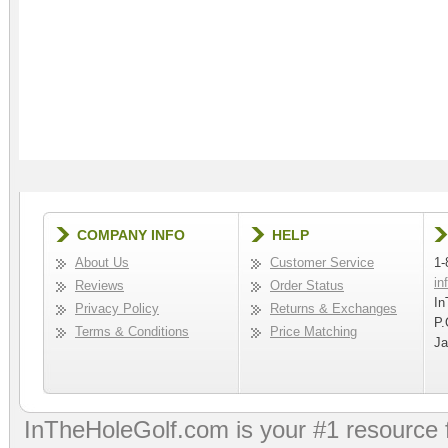
COMPANY INFO
HELP
About Us
Customer Service
1-
in
Reviews
Order Status
In
Privacy Policy
Returns & Exchanges
P.
Terms & Conditions
Price Matching
Ja
InTheHoleGolf.com is your #1 resource 