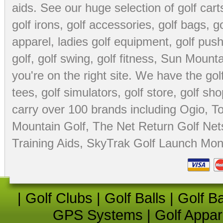
aids
. See our huge selection of
golf cart
golf irons, golf accessories,
golf bags
,
go
apparel
,
ladies golf equipment
,
golf push
golf
,
golf swing
,
golf fitness
, Sun Mounta
you're on the right site. We have the
go
tees
,
golf simulators
,
golf store
,
golf sho
carry over 100 brands including Ogio,
To
Mountain Golf
,
The Net Return Golf Net
Training Aids
,
SkyTrak Golf Launch Moni
|
Golf Clubs
|
Golf Balls
|
Golf B
GPS Systems
|
Golf Appar