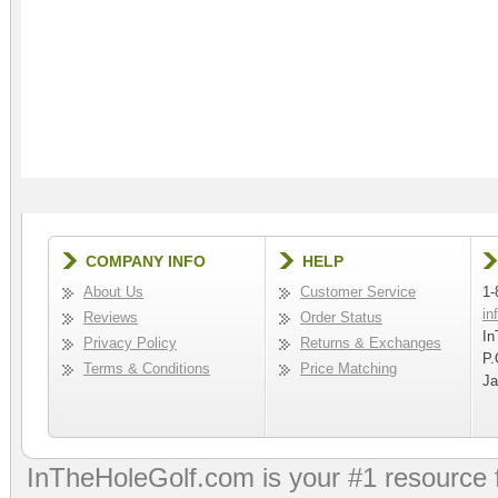
COMPANY INFO
HELP
About Us
Customer Service
1-
in
Reviews
Order Status
In
Privacy Policy
Returns & Exchanges
P.
Terms & Conditions
Price Matching
Ja
InTheHoleGolf.com is your #1 resource 