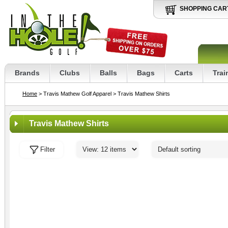
SHOPPING CAR
Brands
Clubs
Balls
Bags
Carts
Trai
Home
> Travis Mathew Golf Apparel
> Travis Mathew Shirts
Travis Mathew Shirts
Filter