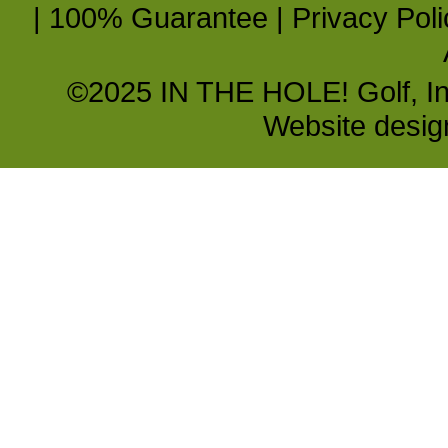
|
100% Guarantee
|
Privacy Poli
©2025 IN THE HOLE! Golf, Inc.
Website desi