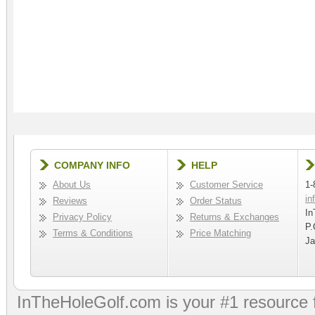
COMPANY INFO
HELP
About Us
Customer Service
1-
in
Reviews
Order Status
In
Privacy Policy
Returns & Exchanges
P.
Terms & Conditions
Price Matching
Ja
InTheHoleGolf.com is your #1 resource 