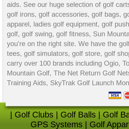
aids
. See our huge selection of
golf cart
golf irons, golf accessories,
golf bags
,
go
apparel
,
ladies golf equipment
,
golf push
golf
,
golf swing
,
golf fitness
, Sun Mounta
you're on the right site. We have the
go
tees
,
golf simulators
,
golf store
,
golf sho
carry over 100 brands including Ogio,
To
Mountain Golf
,
The Net Return Golf Net
Training Aids
,
SkyTrak Golf Launch Moni
|
Golf Clubs
|
Golf Balls
|
Golf B
GPS Systems
|
Golf Appar