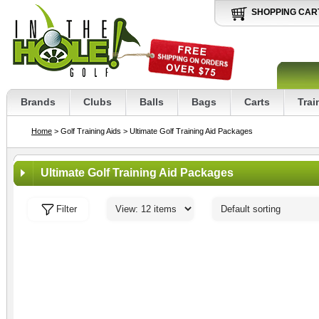
SHOPPING CAR
Brands
Clubs
Balls
Bags
Carts
Trai
Home
> Golf Training Aids
> Ultimate Golf Training Aid Packages
Ultimate Golf Training Aid Packages
Filter