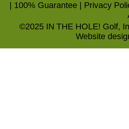
|
100% Guarantee
|
Privacy Poli
©2025 IN THE HOLE! Golf, Inc.
Website desi