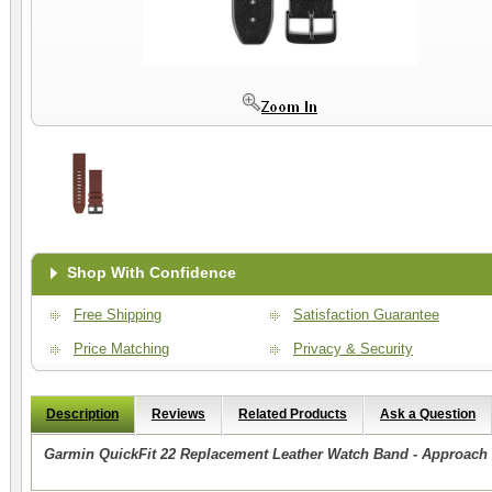
Shop With Confidence
Free Shipping
Satisfaction Guarantee
Price Matching
Privacy & Security
Description
Reviews
Related Products
Ask a Question
Garmin QuickFit 22 Replacement Leather Watch Band - Approach