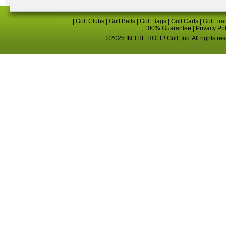
|
Golf Clubs
|
Golf Balls
|
Golf Bags
|
Golf Carts
|
Golf Tra
|
100% Guarantee
|
Privacy Po
©2025 IN THE HOLE! Golf, Inc. All rights re