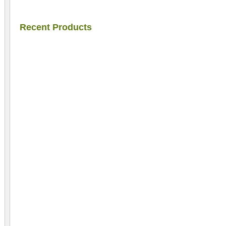
Recent Products