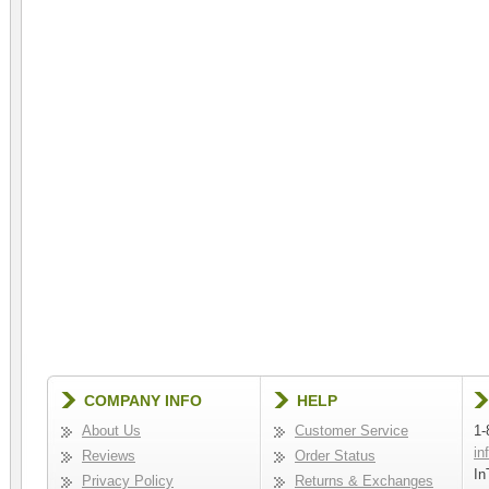
COMPANY INFO
HELP
About Us
Customer Service
1-
in
Reviews
Order Status
In
Privacy Policy
Returns & Exchanges