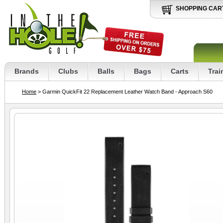
SHOPPING CAR
Brands
Clubs
Balls
Bags
Carts
Trai
Home
> Garmin QuickFit 22 Replacement Leather Watch Band - Approach S60