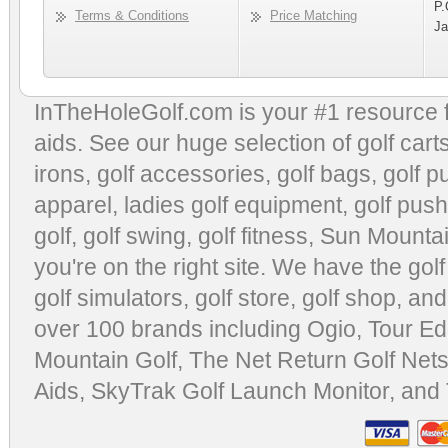
P.
Terms & Conditions
Price Matching
Ja
InTheHoleGolf.com is your #1 resource 
aids
. See our huge selection of
golf cart
irons, golf accessories,
golf bags
,
golf p
apparel
,
ladies golf equipment
,
golf push
golf
,
golf swing
,
golf fitness
, Sun Mounta
you're on the right site. We have the
gol
golf simulators
,
golf store
,
golf shop
, and
over 100 brands including Ogio,
Tour Ed
Mountain Golf
,
The Net Return Golf Net
Aids
,
SkyTrak Golf Launch Monitor
, and