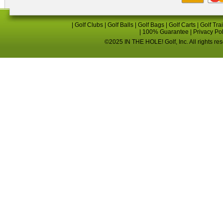
|
Golf Clubs
|
Golf Balls
|
Golf Bags
|
Golf Carts
|
Golf Tra
|
100% Guarantee
|
Privacy Po
©2025 IN THE HOLE! Golf, Inc. All rights re