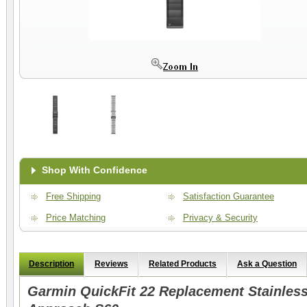
Shop With Confidence
Free Shipping
Satisfaction Guarantee
Price Matching
Privacy & Security
Description
Reviews
Related Products
Ask a Question
Garmin QuickFit 22 Replacement Stainless