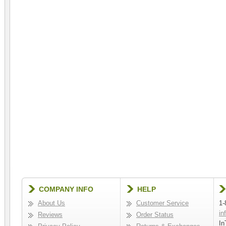
COMPANY INFO
HELP
About Us
Customer Service
1-
in
Reviews
Order Status
In