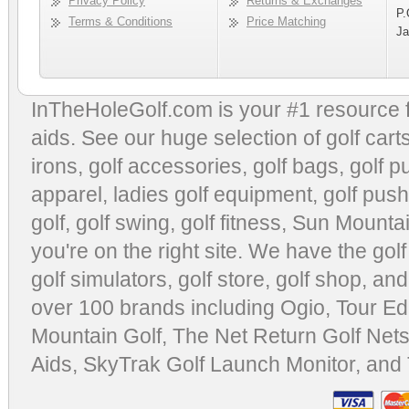
Privacy Policy
Returns & Exchanges
P.
Terms & Conditions
Price Matching
Ja
InTheHoleGolf.com is your #1 resource 
aids
. See our huge selection of
golf cart
irons, golf accessories,
golf bags
,
golf p
apparel
,
ladies golf equipment
,
golf push
golf
,
golf swing
,
golf fitness
, Sun Mounta
you're on the right site. We have the
gol
golf simulators
,
golf store
,
golf shop
, and
over 100 brands including Ogio,
Tour Ed
Mountain Golf
,
The Net Return Golf Net
Aids
,
SkyTrak Golf Launch Monitor
, and