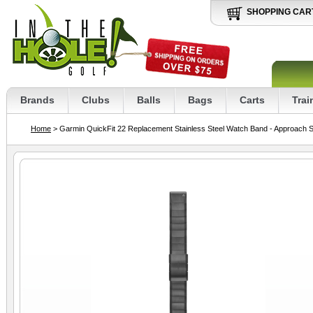
SHOPPING CAR
Brands
Clubs
Balls
Bags
Carts
Trai
Home
> Garmin QuickFit 22 Replacement Stainless Steel Watch Band - Approach 