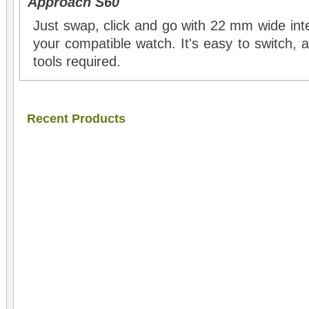
Approach S60
Just swap, click and go with 22 mm wide int
your compatible watch. It's easy to switch,
tools required.
Recent Products