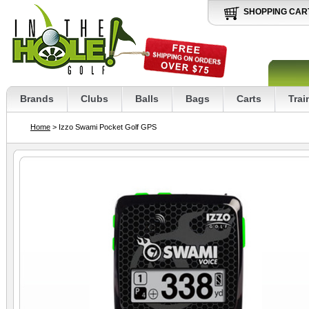
SHOPPING CAR
Brands
Clubs
Balls
Bags
Carts
Trai
Home
> Izzo Swami Pocket Golf GPS