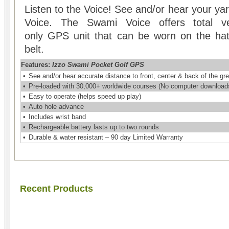
Listen to the Voice! See and/or hear your y
Voice. The Swami Voice offers total ver
only GPS unit that can be worn on the hat, 
belt.
Features:
Izzo Swami Pocket Golf GPS
•
See and/or hear accurate distance to front, center & back of the gr
•
Pre-loaded with 30,000+ worldwide courses (No computer downloads 
•
Easy to operate (helps speed up play)
•
Auto hole advance
•
Includes wrist band
•
Rechargeable battery lasts up to two rounds
•
Durable & water resistant – 90 day Limited Warranty
Recent Products