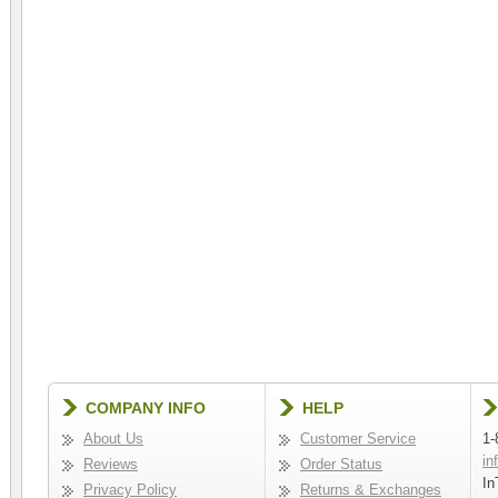
COMPANY INFO
HELP
About Us
Customer Service
1-
in
Reviews
Order Status
In
Privacy Policy
Returns & Exchanges