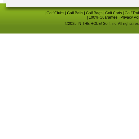
|
Golf Clubs
|
Golf Balls
|
Golf Bags
|
Golf Carts
|
Golf Tra
|
100% Guarantee
|
Privacy Po
©2025 IN THE HOLE! Golf, Inc. All rights re