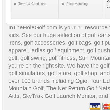
P.
Terms & Conditions
Price Matching
Ja
InTheHoleGolf.com is your #1 resource 
aids
. See our huge selection of
golf cart
irons, golf accessories,
golf bags
,
golf p
apparel
,
ladies golf equipment
,
golf push
golf
,
golf swing
,
golf fitness
, Sun Mounta
you're on the right site. We have the
gol
golf simulators
,
golf store
,
golf shop
, and
over 100 brands including Ogio,
Tour Ed
Mountain Golf
,
The Net Return Golf Net
Aids
,
SkyTrak Golf Launch Monitor
, and