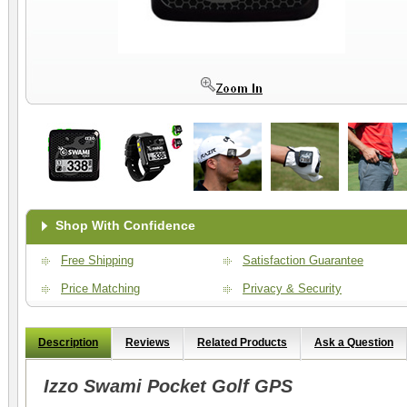
Shop With Confidence
Free Shipping
Satisfaction Guarantee
Price Matching
Privacy & Security
Description
Reviews
Related Products
Ask a Question
Izzo Swami Pocket Golf GPS