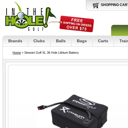
SHOPPING CAR
Brands
Clubs
Balls
Bags
Carts
Trai
Home
> Stewart Golf XL 36 Hole Lithium Battery