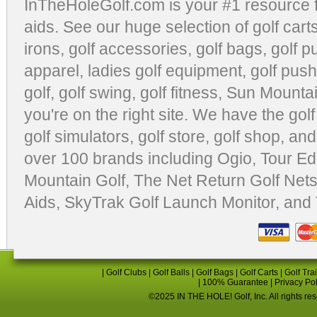
InTheHoleGolf.com is your #1 resource 
aids
. See our huge selection of
golf cart
irons, golf accessories,
golf bags
,
golf p
apparel
,
ladies golf equipment
,
golf push
golf
,
golf swing
,
golf fitness
, Sun Mounta
you're on the right site. We have the
gol
golf simulators
,
golf store
,
golf shop
, and
over 100 brands including Ogio,
Tour Ed
Mountain Golf
,
The Net Return Golf Net
Aids
,
SkyTrak Golf Launch Monitor
, and
|
Golf Clubs
|
Golf Balls
|
Golf Bags
|
Golf Carts
|
Golf Tra
|
100% Guarantee
|
Privacy Po
©2025 IN THE HOLE! Golf, Inc. All rights re