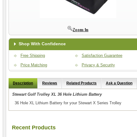
Shop With Confidence
Free Shipping
Satisfaction Guarantee
Price Matching
Privacy & Security
Description
Reviews
Related Products
Ask a Question
Stewart Golf Trolley XL 36 Hole Lithium Battery
36 Hole XL Lithium Battery for your Stewart X Series Trolley
Recent Products