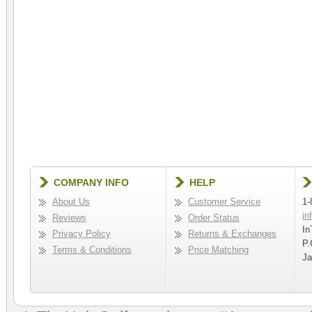
COMPANY INFO
HELP
About Us
Customer Service
1-
in
Reviews
Order Status
In
Privacy Policy
Returns & Exchanges
P.
Terms & Conditions
Price Matching
Ja